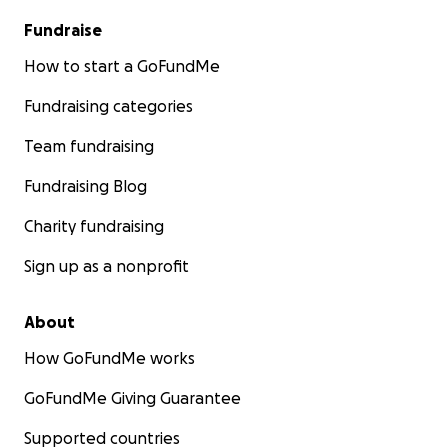
Fundraise
How to start a GoFundMe
Fundraising categories
Team fundraising
Fundraising Blog
Charity fundraising
Sign up as a nonprofit
About
How GoFundMe works
GoFundMe Giving Guarantee
Supported countries