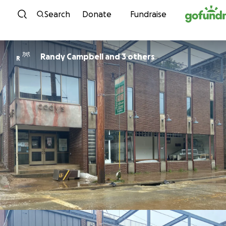
Skip to content
Search
Donate
Fundraise
Randy Campbell and 3 others
R