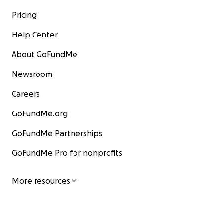
Pricing
Help Center
About GoFundMe
Newsroom
Careers
GoFundMe.org
GoFundMe Partnerships
GoFundMe Pro for nonprofits
More resources