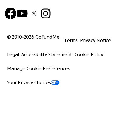
© 2010-
2026
GoFundMe
Terms
Privacy Notice
Legal
Accessibility Statement
Cookie Policy
Manage Cookie Preferences
Your Privacy Choices