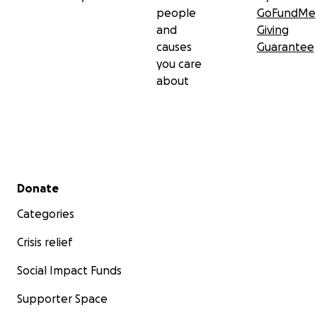
people
GoFundMe
and
Giving
causes
Guarantee
you care
about
Secondary menu
Donate
Categories
Crisis relief
Social Impact Funds
Supporter Space