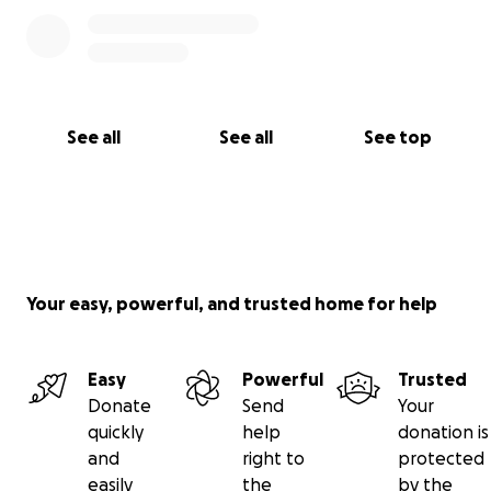
are willing and have the means to do so, please
consider donating by clicking the donate button
below. Again, thank you so much to everyone!
See all
See all
See top
Your easy, powerful, and trusted home for help
Easy
Powerful
Trusted
Donate
Send
Your
quickly
help
donation is
and
right to
protected
easily
the
by the