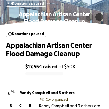
Donations paused
Appalachian Artisan Center
Flood Damage Cleanup
Donations paused
Appalachian Artisan Center
Flood Damage Cleanup
$17,554
raised
of
$50K
0% complete
Randy Campbell and 3 others
R
Co-organized
B
C
R
Randy Campbell and 3 others are