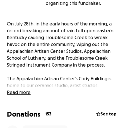
organizing this fundraiser.
On July 28th, in the early hours of the morning, a
record breaking amount of rain fell upon eastern
Kentucky causing Troublesome Creek to wreak
havoc on the entire community, wiping out the
Appalachian Artisan Center Studios, Appalachian
School of Luthiery, and the Troublesome Creek
Stringed Instrument Company in the process.
The Appalachian Artisan Center's Cody Building is
home to our ceramics studio, artist studios,
classroom, gallery/store, and the Museum of the
Read more
Mountain Dulcimer. The water rushed in, causing the
windows to shatter as countless dulcimers were
Donations
sucked out the windows by Troublesome Creek. The
153
See top
permanent exhibition known by most as the
Dulcimer Museum honored many local dulcimer