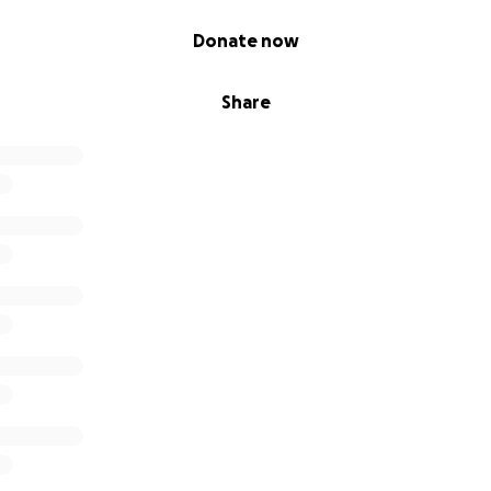
Donate now
Share