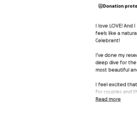
Donation prot
I love LOVE! And 
feels like a natur
Celebrant!
I've done my resea
deep dive for th
most beautiful an
I feel excited tha
for couples and th
them with the ene
Read more
and also organisi
flowing the whol
I need to raise ap
contributions to h