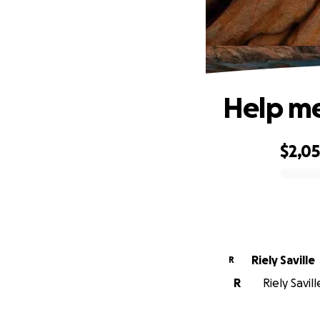
Help me
$2,0
0% complete
Riely Saville
R
R
Riely Savil