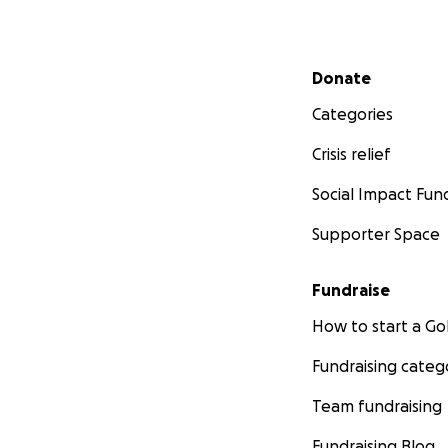
Secondary menu
Donate
Categories
Crisis relief
Social Impact Fun
Supporter Space
Fundraise
How to start a 
Fundraising categ
Team fundraising
Fundraising Blog