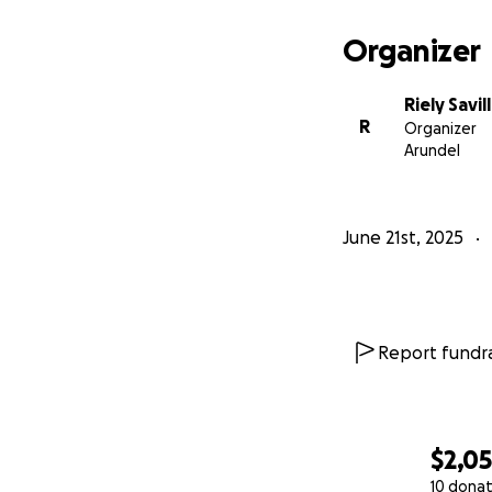
Organizer
Riely Savil
R
Organizer
Arundel
June 21st, 2025
Report fundra
$2,0
10 donat