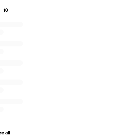
10
☺️
e all