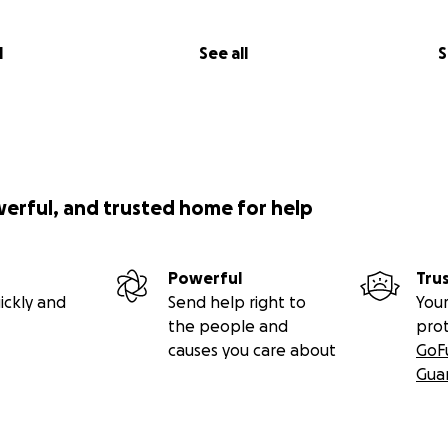
l
See all
S
werful, and trusted home for help
Powerful
Tru
ickly and
Send help right to
Your
the people and
pro
causes you care about
GoF
Gua