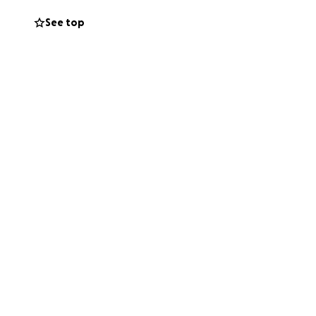
See top