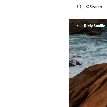
Search
Riely Saville
R