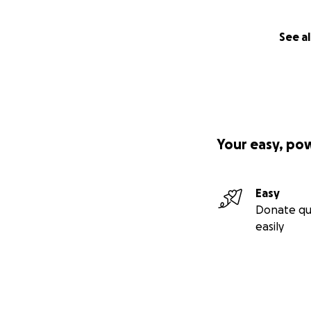
See al
Your easy, po
Easy
Donate qu
easily