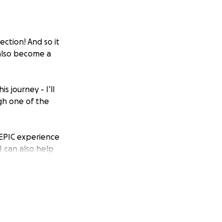
ction! And so it
 also become a
s journey - I’ll
gh one of the
d EPIC experience
I can also help
air and makeup
 good vibes are
y wish to receive