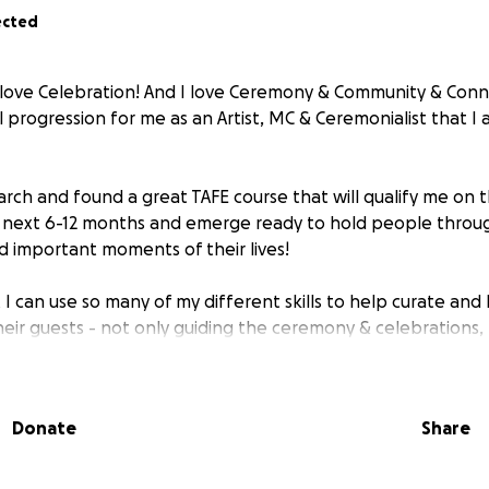
ected
I love Celebration! And I love Ceremony & Community & Conne
al progression for me as an Artist, MC & Ceremonialist that I
rch and found a great TAFE course that will qualify me on thi
e next 6-12 months and emerge ready to hold people throu
d important moments of their lives!
t I can use so many of my different skills to help curate an
eir guests - not only guiding the ceremony & celebrations, 
rgetic preparation of the space, dressing & adornment, h
ng their photography & entertainment and making sure the
e way through! ✨
Donate
Share
prox. $2K to get the course underway, and so it’s my birthda
elp me get this Love Party started!!