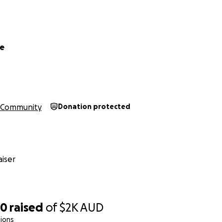
le
Community
Donation protected
iser
50
raised
of
$2K
AUD
ions