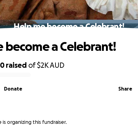
Help me become a Celebrant!
 become a Celebrant!
50
raised
of
$2K
AUD
Donate
Share
le is organizing this fundraiser.