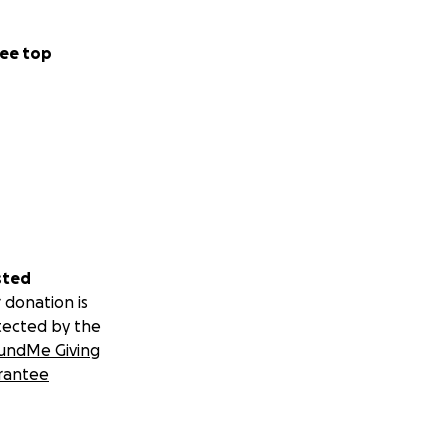
ee top
sted
 donation is
tected by the
undMe Giving
rantee