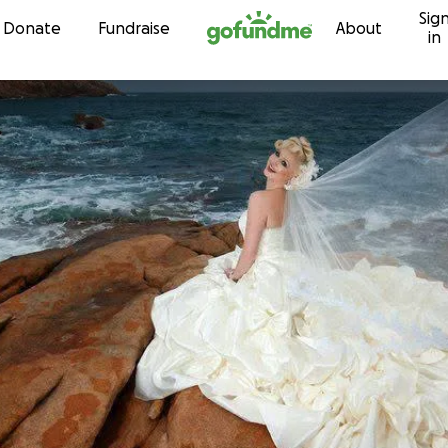
Sig
Skip to content
Donate
Fundraise
About
in