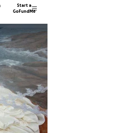
n
Start a
GoFundMe