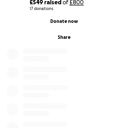
£549
raised
of
£800
17 donations
0% complete
Donate now
Share