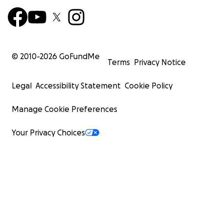
© 2010-
2026
GoFundMe
Terms
Privacy Notice
Legal
Accessibility Statement
Cookie Policy
Manage Cookie Preferences
Your Privacy Choices