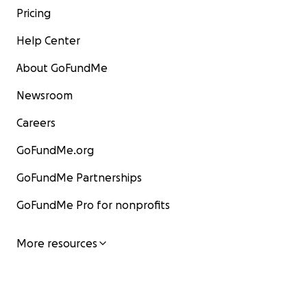
Pricing
Help Center
About GoFundMe
Newsroom
Careers
GoFundMe.org
GoFundMe Partnerships
GoFundMe Pro for nonprofits
More resources