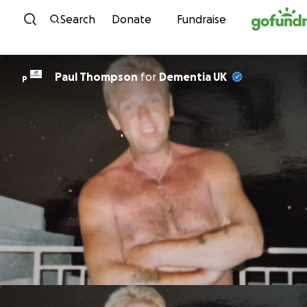
Skip to content
Search
Donate
Fundraise
Paul Thompson
for
Dementia UK
P