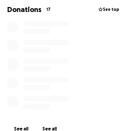
Donations
17
See top
See all
See all