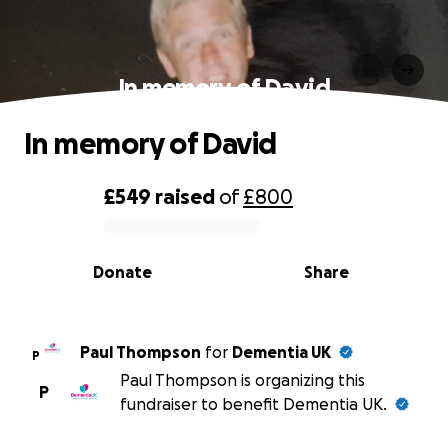
In memory of David
In memory of David
£549
raised
of
£800
0% complete
Donate
Share
Paul Thompson
for
Dementia UK
P
Paul Thompson is organizing this
P
fundraiser to benefit Dementia UK.