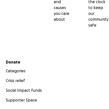
and
the clock
causes
to keep
you care
our
about
community
safe
Secondary menu
Donate
Categories
Crisis relief
Social Impact Funds
Supporter Space