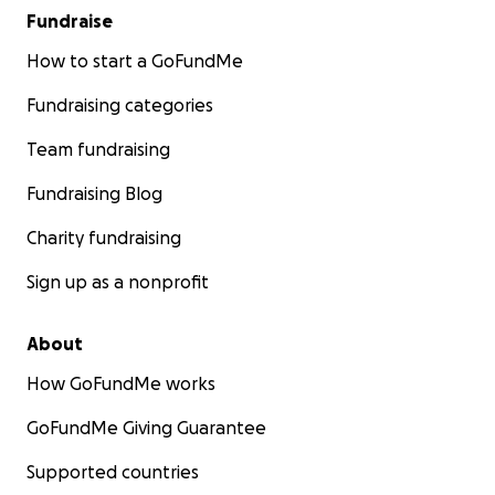
Fundraise
How to start a GoFundMe
Fundraising categories
Team fundraising
Fundraising Blog
Charity fundraising
Sign up as a nonprofit
About
How GoFundMe works
GoFundMe Giving Guarantee
Supported countries