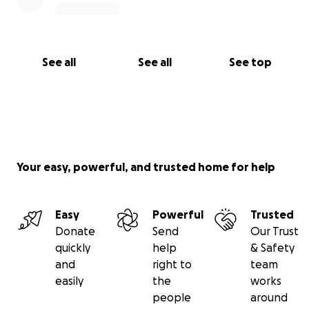
See all
See all
See top
Your easy, powerful, and trusted home for help
Easy
Powerful
Trusted
Donate
Send
Our Trust
quickly
help
& Safety
and
right to
team
easily
the
works
people
around