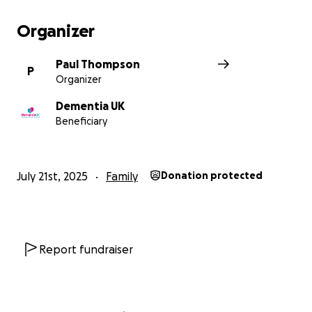
Organizer
Paul Thompson
P
Organizer
Dementia UK
Beneficiary
July 21st, 2025
Family
Donation protected
Report fundraiser