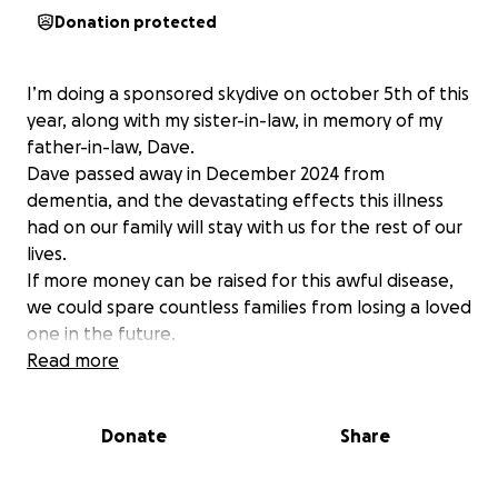
Donation protected
I’m doing a sponsored skydive on october 5th of this
year, along with my sister-in-law, in memory of my
father-in-law, Dave.
Dave passed away in December 2024 from
dementia, and the devastating effects this illness
had on our family will stay with us for the rest of our
lives.
If more money can be raised for this awful disease,
we could spare countless families from losing a loved
one in the future.
Read more
Donate
Share