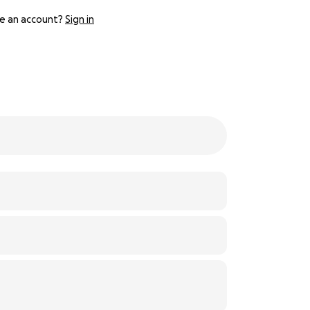
e an account?
Sign in