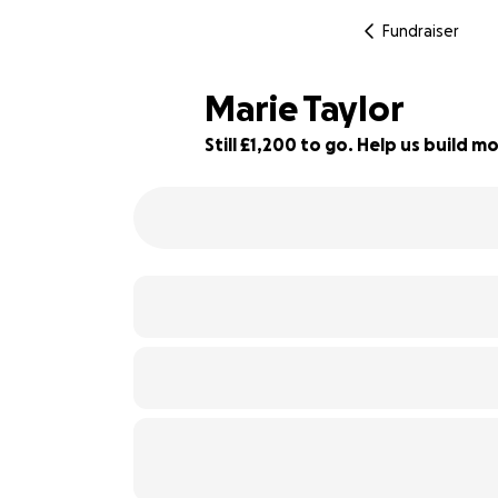
Fundraiser
Marie Taylor
Still £1,200 to go. Help us build
66% complete