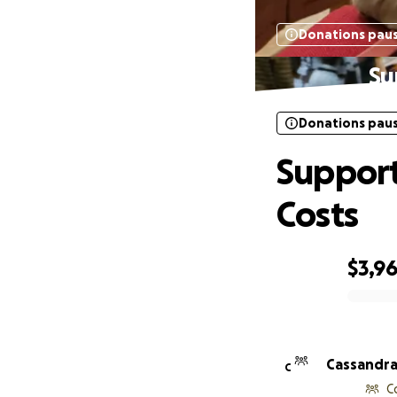
Donations pau
Su
Donations pau
Support
Costs
$3,9
0% complete
Cassandra
C
C