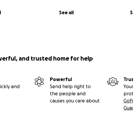
l
See all
S
werful, and trusted home for help
Powerful
Tru
ickly and
Send help right to
Your
the people and
pro
causes you care about
GoF
Gua