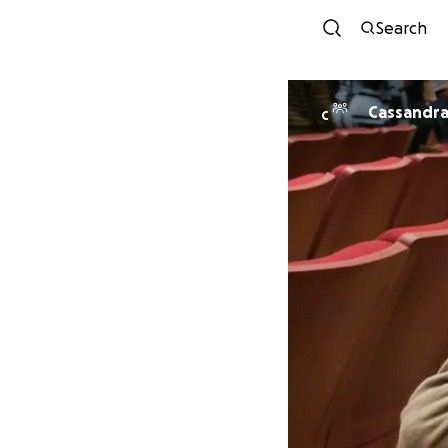
Search
Cassandra
C