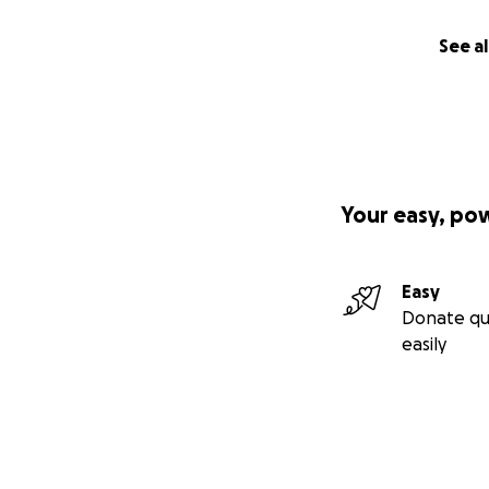
See al
Your easy, po
Easy
Donate qu
easily