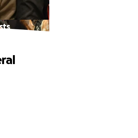
sts
ral