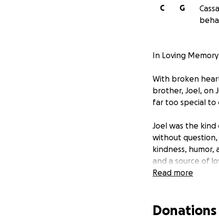
C
G
Cassa
behal
In Loving Memory 
With broken heart
brother, Joel, on 
far too special to
Joel was the kind
without question, 
kindness, humor, 
and a source of lo
Read more
This loss has left
heartbreak, we’re
Donations
expenses. We’re c