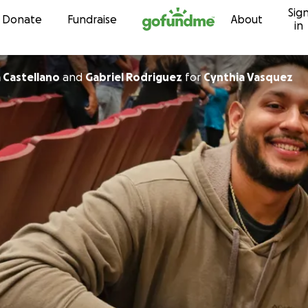
Sig
Skip to content
Donate
Fundraise
About
in
 Castellano
and
Gabriel Rodriguez
for
Cynthia Vasquez