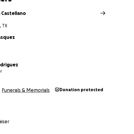
 Castellano
, TX
asquez
odriguez
r
Funerals & Memorials
Donation protected
iser