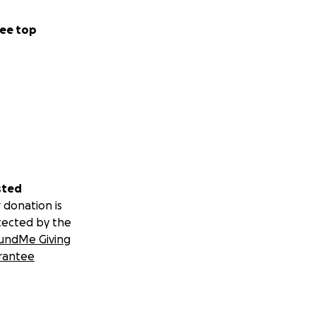
ee top
sted
 donation is
tected by the
undMe Giving
rantee