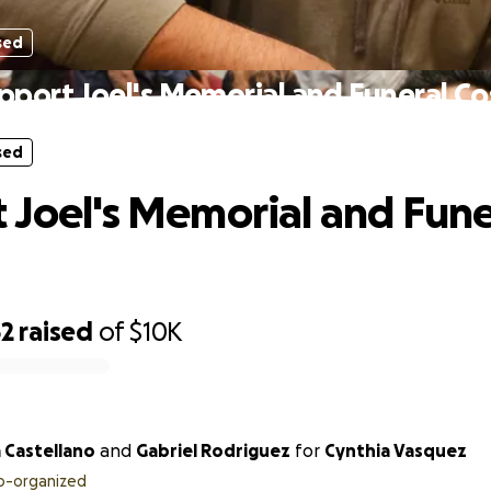
sed
pport Joel's Memorial and Funeral Co
sed
 Joel's Memorial and Fune
62
raised
of
$10K
 Castellano
and
Gabriel Rodriguez
for
Cynthia Vasquez
o-organized