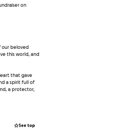
undraiser on
f our beloved
ve this world, and
heart that gave
a spirit full of
nd, a protector,
ess this
nd memorial
t easy, but we
See top