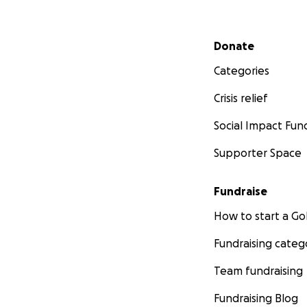
Secondary menu
Donate
Categories
Crisis relief
Social Impact Fun
Supporter Space
Fundraise
How to start a 
Fundraising categ
Team fundraising
Fundraising Blog