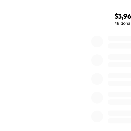
$3,9
48 dona
0% complete