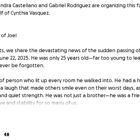
ndra Castellano and Gabriel Rodriguez are organizing this f
f of Cynthia Vasquez.
of Joel
s, we share the devastating news of the sudden passing o
June 22, 2025. He was only 25 years old—far too young to lea
 ever be forgotten.
 of person who lit up every room he walked into. He had a 
a laugh that made others smile even on their worst days, and 
and quiet strength. He was not just a brother—he was a frie
ve and stability for so many of us.
 a deep and painful void in our lives, and as we begin to proc
 also facing the unexpected financial burden of funeral a
reating this GoFundMe to ask for help—something that isn’
48