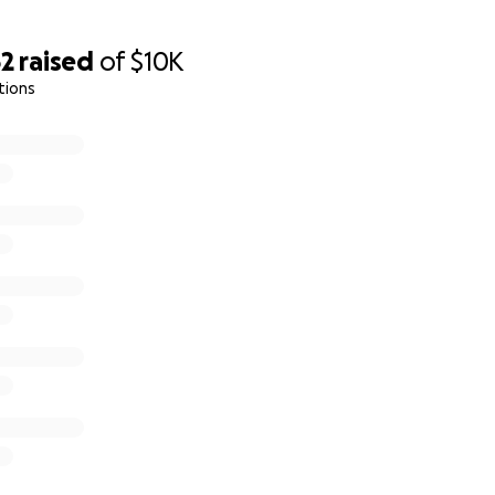
62
raised
of
$10K
tions