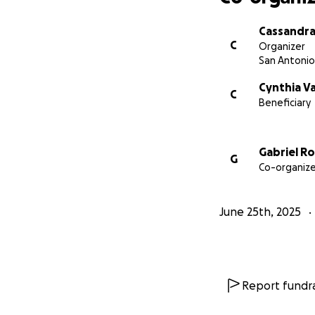
Cassandra
C
Organizer
San Antonio
Cynthia V
C
Beneficiary
Gabriel R
G
Co-organize
June 25th, 2025
Report fundra