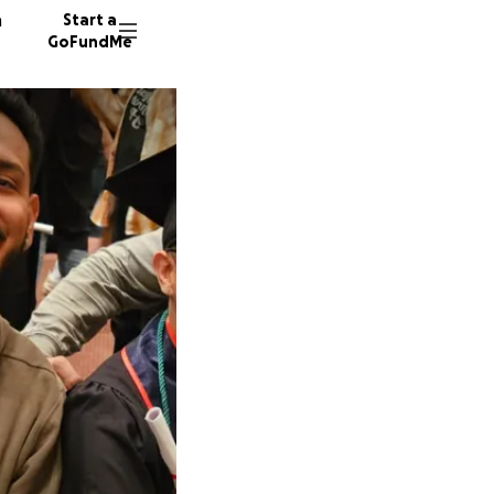
n
Start a
GoFundMe