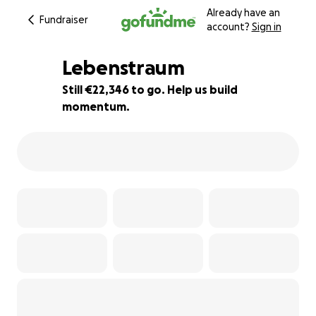
Already have an
Fundraiser
account?
Sign in
Lebenstraum
Still €22,346 to go. Help us build
momentum.
14% complete