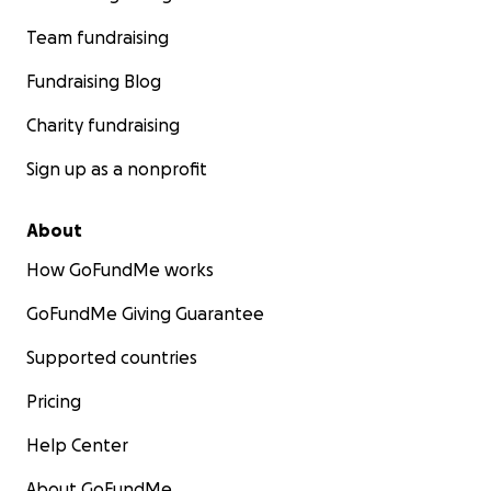
Team fundraising
Fundraising Blog
Charity fundraising
Sign up as a nonprofit
About
How GoFundMe works
GoFundMe Giving Guarantee
Supported countries
Pricing
Help Center
About GoFundMe