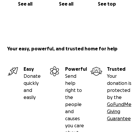
See all
See all
See top
Your easy, powerful, and trusted home for help
Easy
Powerful
Trusted
Donate
Send
Your
quickly
help
donation is
and
right to
protected
easily
the
by the
people
GoFundMe
and
Giving
causes
Guarantee
you care