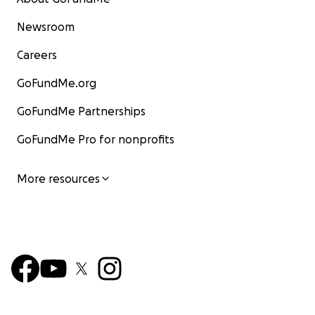
Newsroom
Careers
GoFundMe.org
GoFundMe Partnerships
GoFundMe Pro for nonprofits
More resources