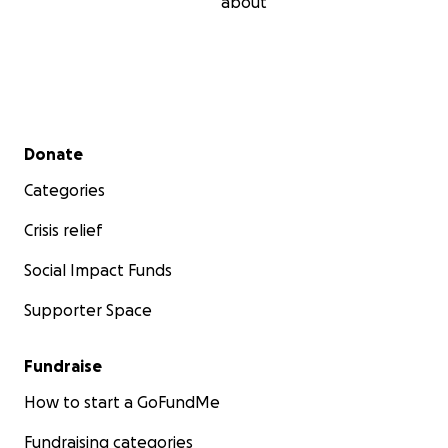
about
Secondary menu
Donate
Categories
Crisis relief
Social Impact Funds
Supporter Space
Fundraise
How to start a GoFundMe
Fundraising categories