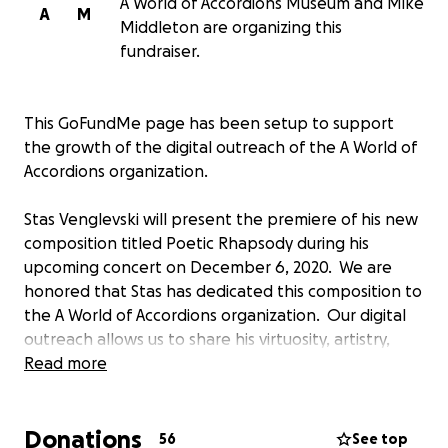
A World of Accordions Museum and Mike
A
M
Middleton are organizing this
fundraiser.
This GoFundMe page has been setup to support
the growth of the digital outreach of the A World of
Accordions organization.
Stas Venglevski will present the premiere of his new
composition titled Poetic Rhapsody during his
upcoming concert on December 6, 2020. We are
honored that Stas has dedicated this composition to
the A World of Accordions organization. Our digital
outreach allows us to share his virtuosity, artistry,
sensitivity and dazzling technical command of the
Read more
accordion with the entire world via live streaming.
Donations
Our digital outreach currently includes:
56
See top