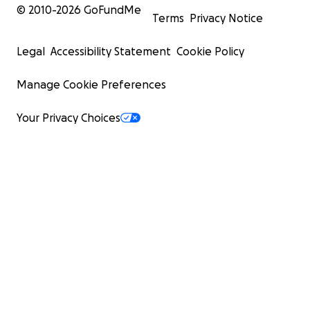
© 2010-
2026
GoFundMe
Terms
Privacy Notice
Legal
Accessibility Statement
Cookie Policy
Manage Cookie Preferences
Your Privacy Choices