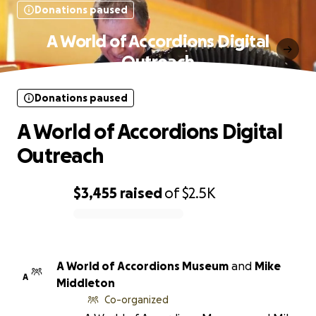
Donations paused
A World of Accordions Digital
Outreach
Donations paused
A World of Accordions Digital
Outreach
$3,455
raised
of
$2.5K
0% complete
A World of Accordions Museum
and
Mike
A
Middleton
Co-organized