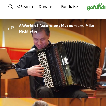
Skip to content
Search
Donate
Fundraise
A World of Accordions Museum
and
Mike
A
Middleton