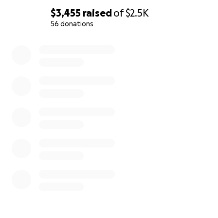
$3,455
raised
of
$2.5K
56 donations
0% complete