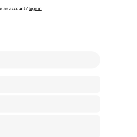
e an account?
Sign in