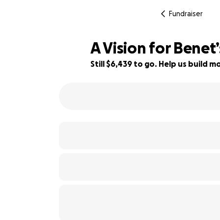
Fundraiser
A Vision for Benet
Still $6,439 to go. Help us build
36% complete