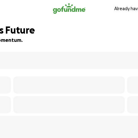
Already hav
’s Future
 momentum.