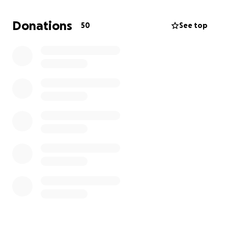
Donations
50
See top