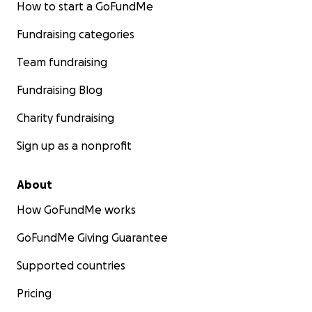
How to start a GoFundMe
Fundraising categories
Team fundraising
Fundraising Blog
Charity fundraising
Sign up as a nonprofit
About
How GoFundMe works
GoFundMe Giving Guarantee
Supported countries
Pricing