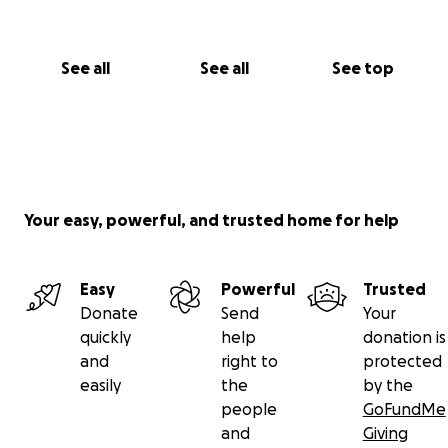
See all
See all
See top
Your easy, powerful, and trusted home for help
Easy
Powerful
Trusted
Donate
Send
Your
quickly
help
donation is
and
right to
protected
easily
the
by the
people
GoFundMe
and
Giving