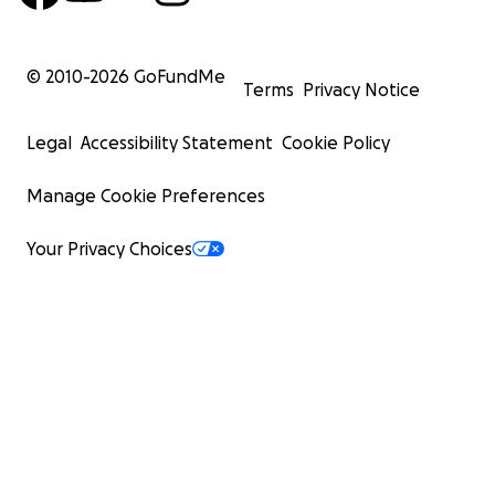
© 2010-
2026
GoFundMe
Terms
Privacy Notice
Legal
Accessibility Statement
Cookie Policy
Manage Cookie Preferences
Your Privacy Choices