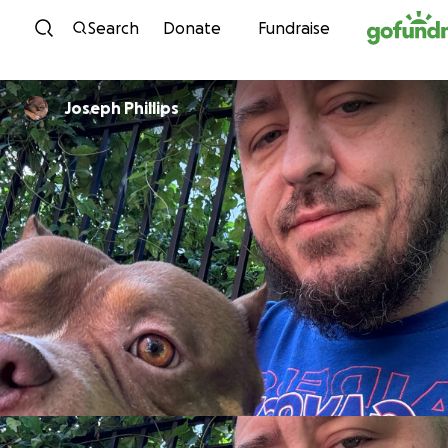
Skip to content
Search
Donate
Fundraise
Joseph Phillips