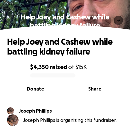
Help Joey and Cashew while
battling kidney failure
Help Joey and Cashew while
battling kidney failure
$4,350
raised
of
$15K
0% complete
Donate
Share
Joseph Phillips
Joseph Phillips is organizing this fundraiser.