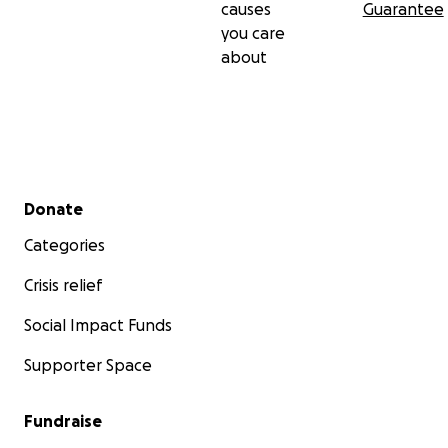
causes
Guarantee
you care
about
Secondary menu
Donate
Categories
Crisis relief
Social Impact Funds
Supporter Space
Fundraise