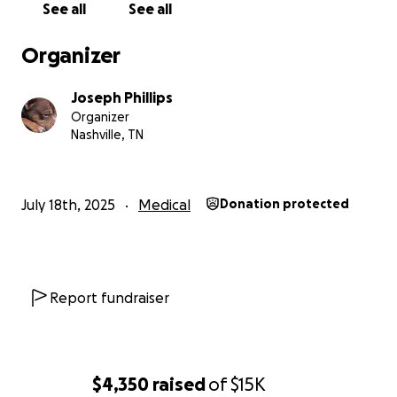
See all
See all
Organizer
Joseph Phillips
Organizer
Nashville, TN
July 18th, 2025
Medical
Donation protected
Report fundraiser
$4,350
raised
of
$15K