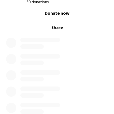
50 donations
0% complete
Donate now
Share