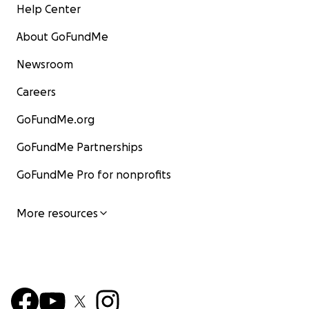
Help Center
About GoFundMe
Newsroom
Careers
GoFundMe.org
GoFundMe Partnerships
GoFundMe Pro for nonprofits
More resources