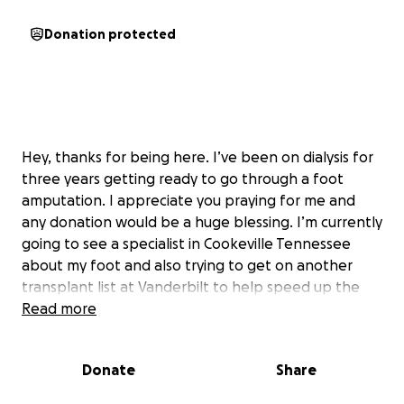
Donation protected
Hey, thanks for being here. I’ve been on dialysis for
three years getting ready to go through a foot
amputation. I appreciate you praying for me and
any donation would be a huge blessing. I’m currently
going to see a specialist in Cookeville Tennessee
about my foot and also trying to get on another
transplant list at Vanderbilt to help speed up the
process every day is a struggle, and I have some
Read more
transportation needs that I desperately need to
get handled and also just every day expenses are
Donate
Share
very hard for me to keep up with thank you and God
bless