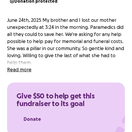
Donation protected
June 24th, 2025 My brother and I lost our mother
unexpectedly at 3:24 in the morning. Paramedics did
all they could to save her. We're asking for any help
possible to help pay for memorial and funeral costs.
She was a pillar in our community. So gentle kind and
loving. Willing to give the last of what she had to
help them.
Read more
Give $50 to help get this
fundraiser to its goal
Donate