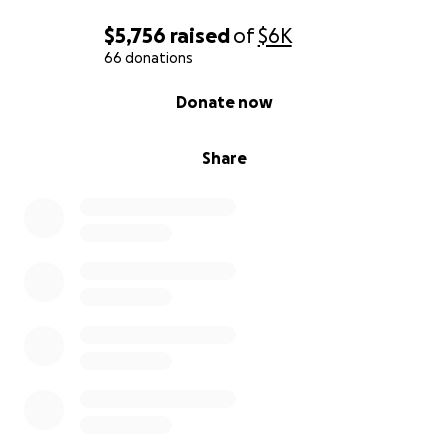
$5,756
raised
of
$6K
66 donations
0% complete
Donate now
Share