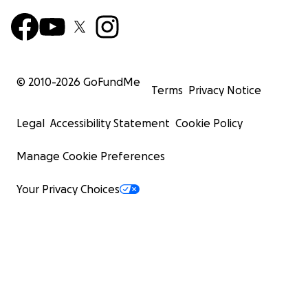
© 2010-
2026
GoFundMe
Terms
Privacy Notice
Legal
Accessibility Statement
Cookie Policy
Manage Cookie Preferences
Your Privacy Choices