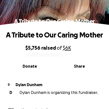
A Tribute to Our Caring Mother
A Tribute to Our Caring Mother
$5,756
raised
of
$6K
0% complete
Donate
Share
Dylan Dunham
D
D
Dylan Dunham is organizing this fundraiser.