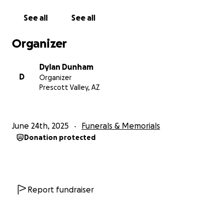
See all
See all
Organizer
Dylan Dunham
D
Organizer
Prescott Valley, AZ
June 24th, 2025
Funerals & Memorials
Donation protected
Report fundraiser