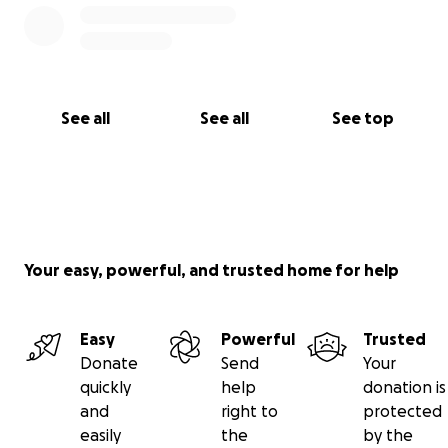
See all
See all
See top
Your easy, powerful, and trusted home for help
Easy
Powerful
Trusted
Donate
Send
Your
quickly
help
donation is
and
right to
protected
easily
the
by the