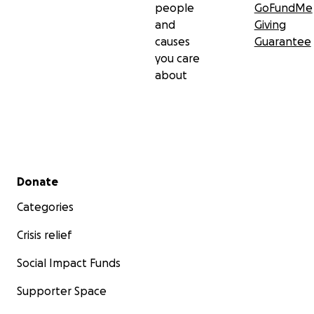
people
GoFundMe
and
Giving
causes
Guarantee
you care
about
Secondary menu
Donate
Categories
Crisis relief
Social Impact Funds
Supporter Space