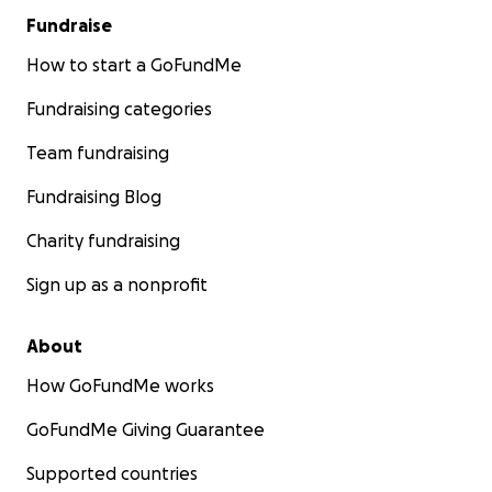
Fundraise
How to start a GoFundMe
Fundraising categories
Team fundraising
Fundraising Blog
Charity fundraising
Sign up as a nonprofit
About
How GoFundMe works
GoFundMe Giving Guarantee
Supported countries