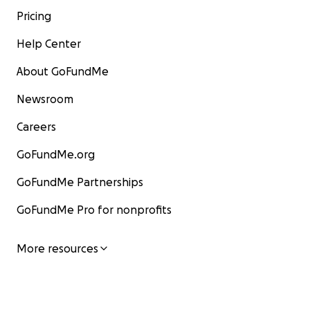
Pricing
Help Center
About GoFundMe
Newsroom
Careers
GoFundMe.org
GoFundMe Partnerships
GoFundMe Pro for nonprofits
More resources