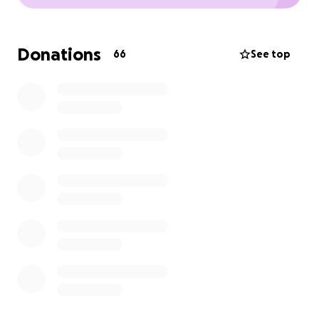
Donations
66
See top