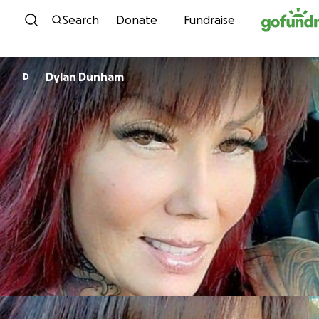
Skip to content
Search
Donate
Fundraise
Dylan Dunham
D