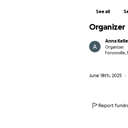
See all
Se
Organizer
Anna Kell
Organizer
Forsonville,
June 18th, 2025
Report fundra