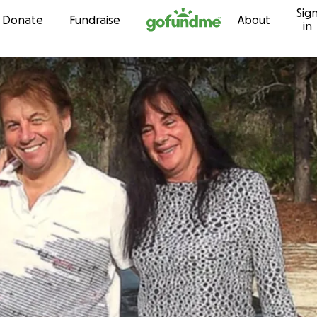
Sig
Skip to content
Donate
Fundraise
About
in