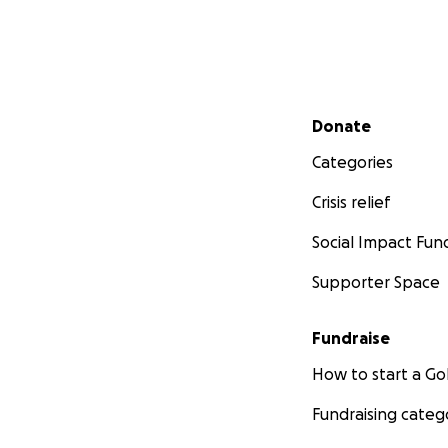
Secondary menu
Donate
Categories
Crisis relief
Social Impact Fun
Supporter Space
Fundraise
How to start a 
Fundraising categ