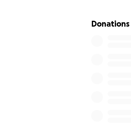
each other.
I could go on and
Donations
have them in thei
My family and I w
with giving them 
Any contribution, 
family generosity