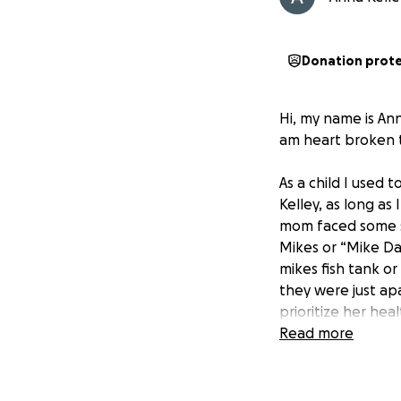
Donation prot
Hi, my name is An
am heart broken 
As a child I used
Kelley, as long a
mom faced some se
Mikes or “Mike Dad
mikes fish tank or
they were just a
prioritize her hea
you needed one. I
Read more
Kathie would come
she healed and ke
what true friends