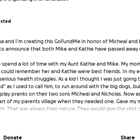
ected
na and I’m creating this GoFundMe in honor of Micheal and 
to announce that both Mike and Kathie have passed away 
 to spend a lot of time with my Aunt Kathie and Mike. My mom
s I could remember her and Kathie were best friends. In my e
rious health struggles. As a kid I thought I was just going 
” as I used to call him, to run around with the big dogs, buil
 play pranks on their two sons Micheal and Nicholas. Now as 
part of my parents village when they needed one. Gave m
lth. That was always their nature. They would give the shirt o
f you needed a supportive friend to help you up you’d know
 over daily caring for my mom after procedures, cleaning 
pt us busy. They had the most pure and giving bond. I am l
Donate
Share
hip really looks like by watching the two of them constantl