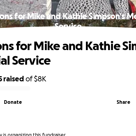
ons for Mike and Kathie Simpson’s M
Service
ns for Mike and Kathie Si
l Service
5
raised
of
$8K
Donate
Share
 is organizing this fundraiser.