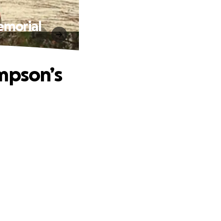
emorial
mpson’s