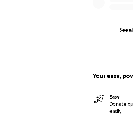
See al
Your easy, po
Easy
Donate qu
easily