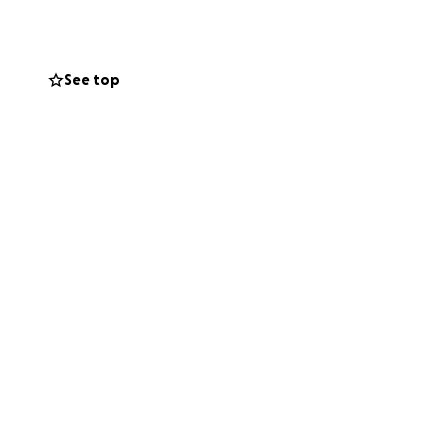
cky enough to
See top
e costs that come
erve.
for showing their