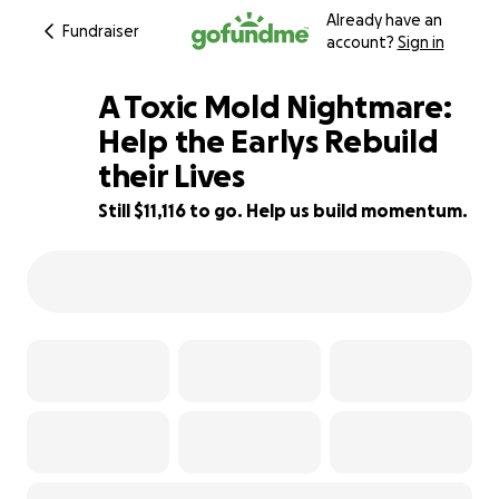
Already have an
Fundraiser
account?
Sign in
A Toxic Mold Nightmare:
Help the Earlys Rebuild
their Lives
72% complete
Still $11,116 to go. Help us build momentum.