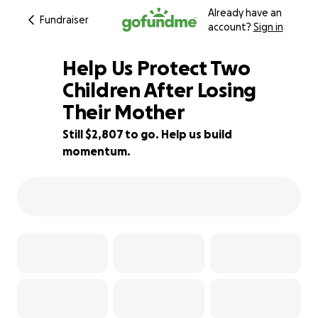
Already have an
Fundraiser
account?
Sign in
Help Us Protect Two
Children After Losing
Their Mother
57% complete
Still $2,807 to go. Help us build
momentum.