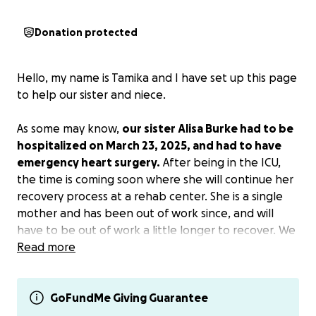
Donation protected
Hello, my name is Tamika and I have set up this page
to help our sister and niece.
As some may know,
our sister Alisa Burke had to be
hospitalized on March 23, 2025, and had to have
emergency heart surgery.
After being in the ICU,
the time is coming soon where she will continue her
recovery process at a rehab center. She is a single
mother and has been out of work since, and will
have to be out of work a little longer to recover. We
are very proud of her daughter Jada for stepping in
Read more
and caring for her mom while in the hospital, all
while going to school for her senior year, working,
taking care of home, prom, and soon graduation.
GoFundMe Giving Guarantee
Let's help lessen the burden of finances so this