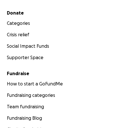
Secondary menu
Donate
Categories
Crisis relief
Social Impact Funds
Supporter Space
Fundraise
How to start a GoFundMe
Fundraising categories
Team fundraising
Fundraising Blog