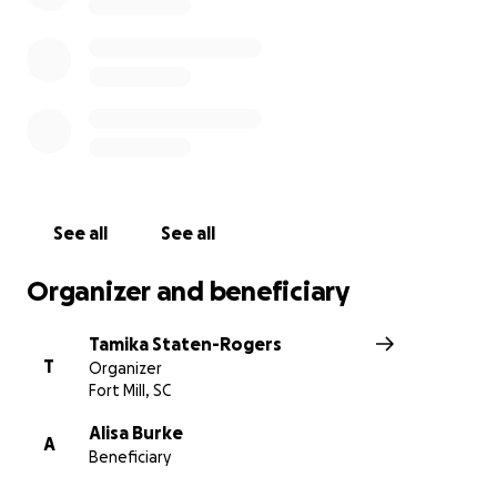
See all
See all
Organizer and beneficiary
Tamika Staten-Rogers
T
Organizer
Fort Mill, SC
Alisa Burke
A
Beneficiary