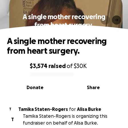
A single mother recovering
from heart surgery.
A single mother recovering
from heart surgery.
$3,574
raised
of
$30K
0% complete
Donate
Share
Tamika Staten-Rogers
for
Alisa Burke
T
Tamika Staten-Rogers is organizing this
T
fundraiser on behalf of Alisa Burke.