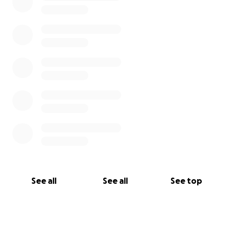
See all
See all
See top