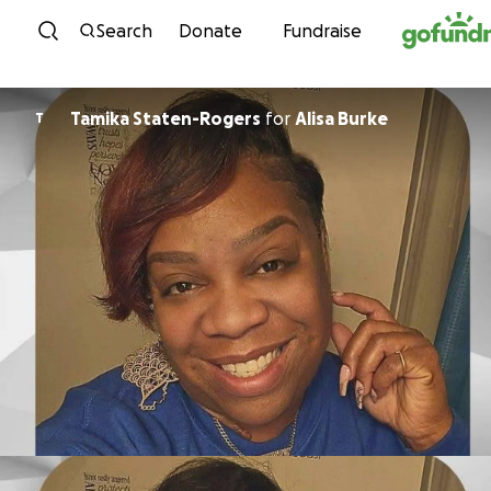
Skip to content
Search
Donate
Fundraise
Tamika Staten-Rogers
for
Alisa Burke
T