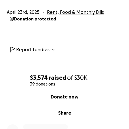
April 23rd, 2025
Rent, Food & Monthly Bills
Donation protected
Report fundraiser
$3,574
raised
of
$30K
39 donations
0% complete
Donate now
Share