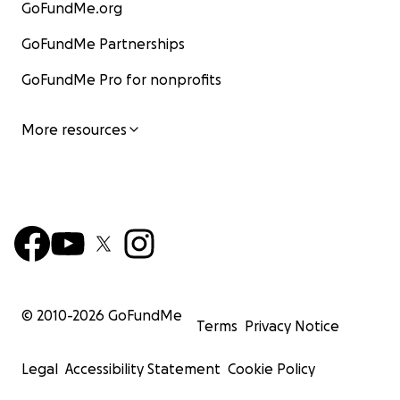
GoFundMe.org
GoFundMe Partnerships
GoFundMe Pro for nonprofits
More resources
© 2010-
2026
GoFundMe
Terms
Privacy Notice
Legal
Accessibility Statement
Cookie Policy