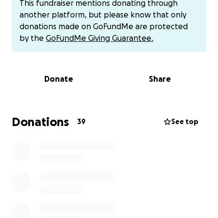
This fundraiser mentions donating through
single mother can recover without stressing about
another platform, but please know that only
bills being paid and helping Jada travel back and
donations made on GoFundMe are protected
forth to school and the hospital to visit.
Any
by the
GoFundMe Giving Guarantee.
donations are appreciated. Please help this
wonderful family.
Donate
Share
You can also donate at her CA: $alyssagloryext
Donations
39
See top