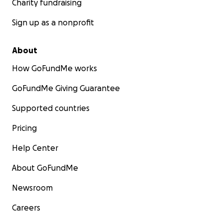
Charity fundraising
Sign up as a nonprofit
About
How GoFundMe works
GoFundMe Giving Guarantee
Supported countries
Pricing
Help Center
About GoFundMe
Newsroom
Careers