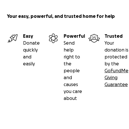
Your easy, powerful, and trusted home for help
Easy
Powerful
Trusted
Donate
Send
Your
quickly
help
donation is
and
right to
protected
easily
the
by the
people
GoFundMe
and
Giving
causes
Guarantee
you care
about