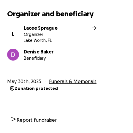
Organizer and beneficiary
Lacee Sprague
L
Organizer
Lake Worth, FL
Denise Baker
Beneficiary
May 30th, 2025
Funerals & Memorials
Donation protected
Report fundraiser