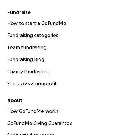
Fundraise
How to start a GoFundMe
Fundraising categories
Team fundraising
Fundraising Blog
Charity fundraising
Sign up as a nonprofit
About
How GoFundMe works
GoFundMe Giving Guarantee