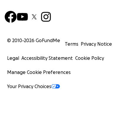
© 2010-
2026
GoFundMe
Terms
Privacy Notice
Legal
Accessibility Statement
Cookie Policy
Manage Cookie Preferences
Your Privacy Choices