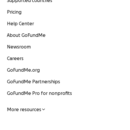
Supported countries
Pricing
Help Center
About GoFundMe
Newsroom
Careers
GoFundMe.org
GoFundMe Partnerships
GoFundMe Pro for nonprofits
More resources