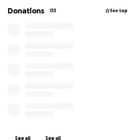
Donations
133
See top
See all
See all