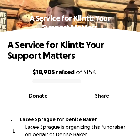
A Service for Klintt: Your
Support Matters
A Service for Klintt: Your
Support Matters
$18,905
raised
of
$15K
0% complete
Donate
Share
Lacee Sprague
for
Denise Baker
L
Lacee Sprague is organizing this fundraiser
L
on behalf of Denise Baker.