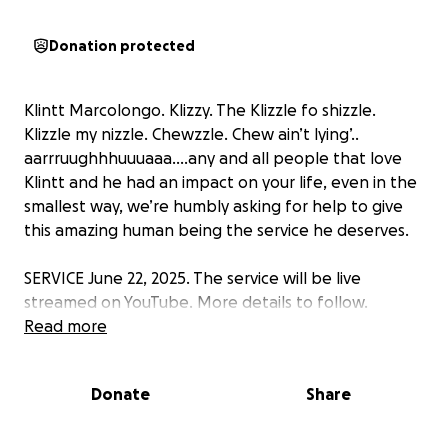
Donation protected
Klintt Marcolongo. Klizzy. The Klizzle fo shizzle.
Klizzle my nizzle. Chewzzle. Chew ain’t lying’..
aarrruughhhuuuaaa….any and all people that love
Klintt and he had an impact on your life, even in the
smallest way, we’re humbly asking for help to give
this amazing human being the service he deserves.
SERVICE June 22, 2025. The service will be live
streamed on YouTube. More details to follow.
Read more
Donate
Share