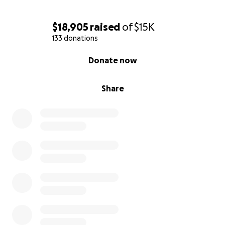
$18,905
raised
of
$15K
133 donations
0% complete
Donate now
Share