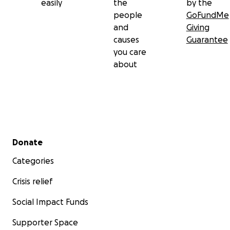
easily
the
by the
people
GoFundMe
and
Giving
causes
Guarantee
you care
about
Secondary menu
Donate
Categories
Crisis relief
Social Impact Funds
Supporter Space