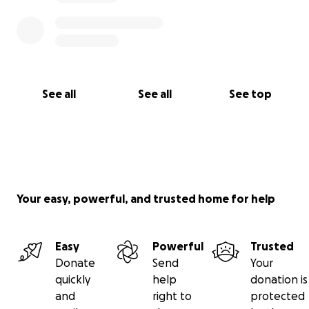
See all
See all
See top
Your easy, powerful, and trusted home for help
Easy
Powerful
Trusted
Donate
Send
Your
quickly
help
donation is
and
right to
protected