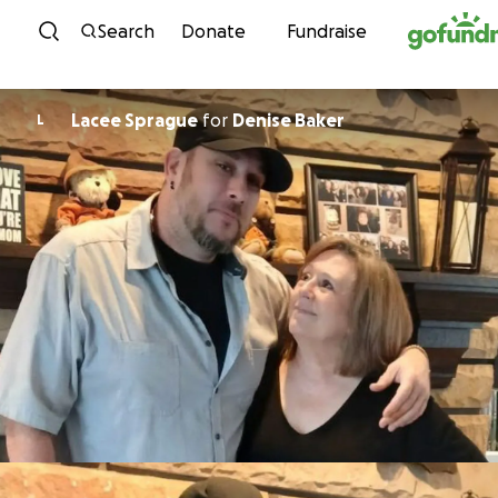
Skip to content
Search
Donate
Fundraise
Lacee Sprague
for
Denise Baker
L