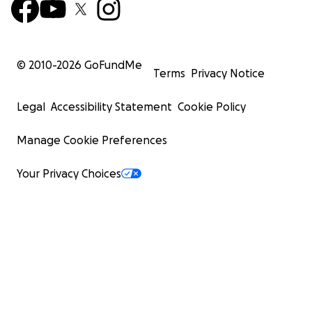
© 2010-
2026
GoFundMe
Terms
Privacy Notice
Legal
Accessibility Statement
Cookie Policy
Manage Cookie Preferences
Your Privacy Choices