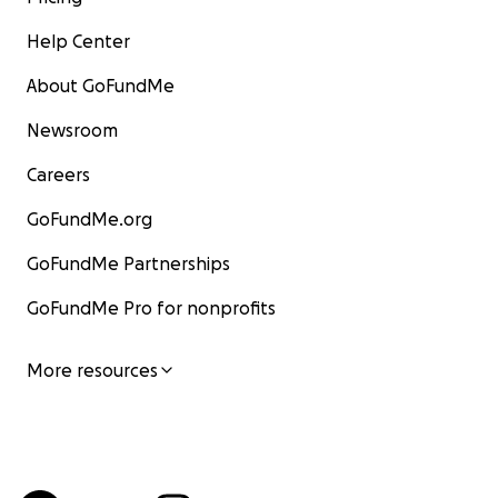
Help Center
About GoFundMe
Newsroom
Careers
GoFundMe.org
GoFundMe Partnerships
GoFundMe Pro for nonprofits
More resources