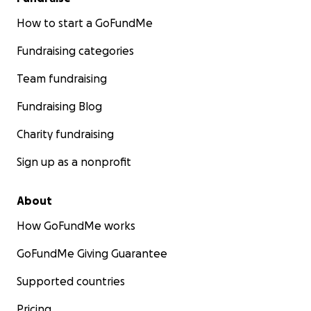
grateful for your donation! To be in compliance with
election regulations, I need to collect some
How to start a GoFundMe
information from you. Please message me directly.
Fundraising categories
Thanks again!
Team fundraising
Fundraising Blog
Charity fundraising
Sign up as a nonprofit
About
How GoFundMe works
GoFundMe Giving Guarantee
Supported countries
Pricing