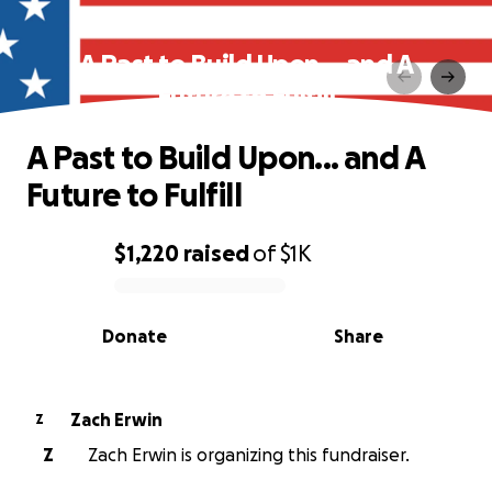
A Past to Build Upon... and A
Future to Fulfill
A Past to Build Upon... and A
Future to Fulfill
$1,220
raised
of
$1K
0% complete
Donate
Share
Zach Erwin
Z
Z
Zach Erwin is organizing this fundraiser.