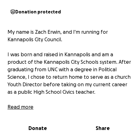
Donation protected
My name is Zach Erwin, and I'm running for
Kannapolis City Council.
I was born and raised in Kannapolis and am a
product of the Kannapolis City Schools system. After
graduating from UNC with a degree in Political
Science, I chose to return home to serve as a church
Youth Director before taking on my current career
as a public High School Civics teacher.
Over the last few years, I have grown to be more
Read more
involved and informed about my City in an effort to
better teach my students about local government.
Donate
Share
I've learned so much about the inner workings of
the Council through research and countless