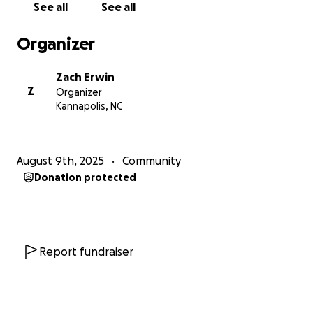
See all
See all
more selective about the type of development that
occurs here.
Organizer
Fairness - The City must be mindful of the
Zach Erwin
investments it makes in local businesses. Public
Z
Organizer
investment in local businesses and ventures can be a
Kannapolis, NC
great thing! Where the City must be careful is
determining who gets what and how much. The
downtown area has received an immense amount of
August 9th, 2025
Community
support in recent years, while other areas of town
Donation protected
have felt left out or cut out completely. It’s
important that the City shows support for all of its
local businesses and districts.
Transparency and Approachability - far too many
Report fundraiser
citizens have complained about the lack of two-way
communication between themselves and Council
members / City officials. My objective is to maintain