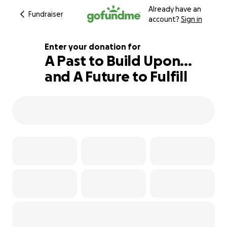
Already have an
Fundraiser
account?
Sign in
Enter your donation for
A Past to Build Upon...
and A Future to Fulfill
122% complete