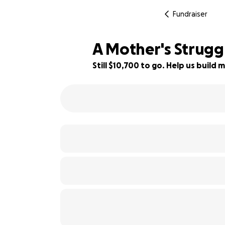
Fundraiser
A Mother's Struggl
Still $10,700 to go. Help us buil
11% complete