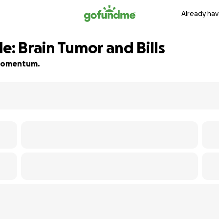
Already hav
e: Brain Tumor and Bills
d momentum.