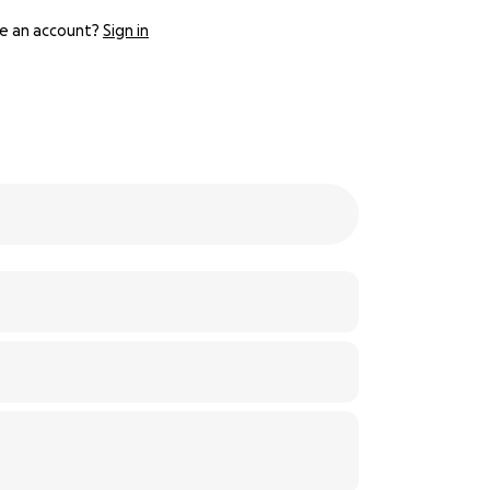
e an account?
Sign in