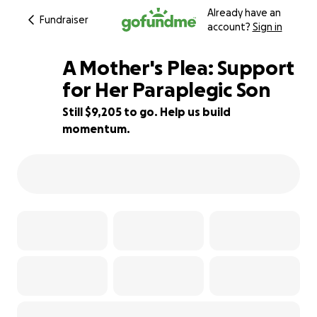
Already have an
Fundraiser
account?
Sign in
A Mother's Plea: Support
for Her Paraplegic Son
Still $9,205 to go. Help us build
16% complete
momentum.