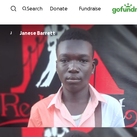
Skip to content
Search
Donate
Fundraise
Janese Barrett
J