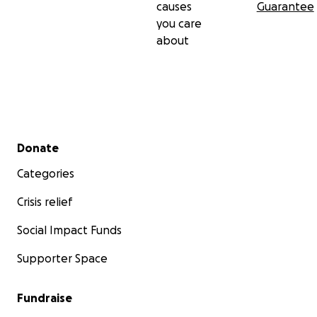
causes
Guarantee
you care
about
Secondary menu
Donate
Categories
Crisis relief
Social Impact Funds
Supporter Space
Fundraise