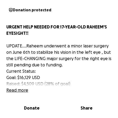
Donation protected
URGENT HELP NEEDED FOR 17-YEAR-OLD RAHEEM'S
EYESIGHT!!
UPDATE....Raheem underwent a minor laser surgery
on June 6th to stabilize his vision in the left eye , but
the LIFE-CHANGING major surgery for the right eye is
still pending due to funding.
Current Status:
Goal: $16,129 USD
Raised: $4,509 USD (28% of goal)
* Still Needed: $11,620 USD
Read more
Raheem's future depends on your generosity! His
mother, Tamara, is overwhelmed with gratitude for
Donate
Share
your support so far.
Please consider donating and sharing this update