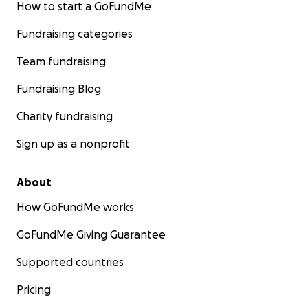
How to start a GoFundMe
Fundraising categories
Team fundraising
Fundraising Blog
Charity fundraising
Sign up as a nonprofit
About
How GoFundMe works
GoFundMe Giving Guarantee
Supported countries
Pricing