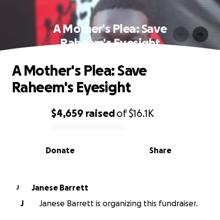
A Mother's Plea: Save
Raheem's Eyesight
A Mother's Plea: Save
Raheem's Eyesight
$4,659
raised
of
$16.1K
0% complete
Donate
Share
Janese Barrett
J
J
Janese Barrett is organizing this fundraiser.