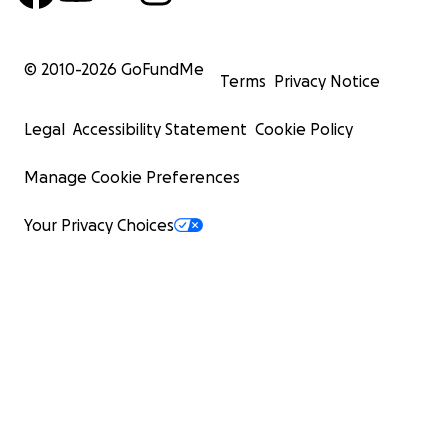
© 2010-
2026
GoFundMe
Terms
Privacy Notice
Legal
Accessibility Statement
Cookie Policy
Manage Cookie Preferences
Your Privacy Choices