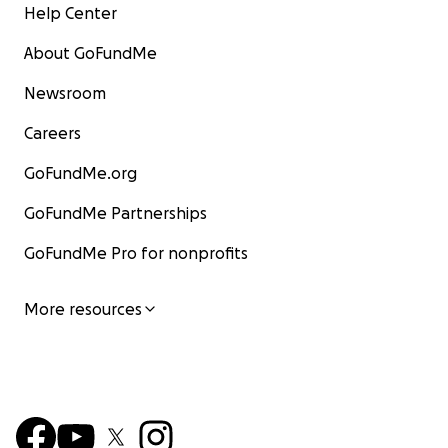
Help Center
About GoFundMe
Newsroom
Careers
GoFundMe.org
GoFundMe Partnerships
GoFundMe Pro for nonprofits
More resources