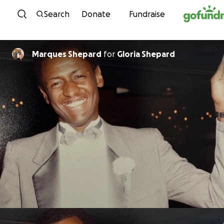
Skip to content
Search
Donate
Fundraise
Marques Shepard
for
Gloria Shepard