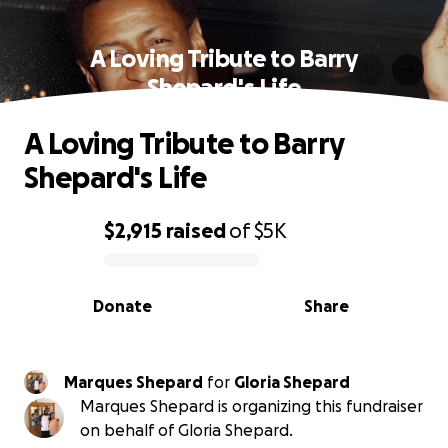
A Loving Tribute to Barry
Shepard's Life
A Loving Tribute to Barry
Shepard's Life
$2,915
raised
of
$5K
0% complete
Donate
Share
Marques Shepard
for
Gloria Shepard
Marques Shepard is organizing this fundraiser
on behalf of Gloria Shepard.