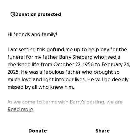
Donation protected
Hi friends and family!
I am setting this gofund me up to help pay for the
funeral for my father Barry Shepard who lived a
cherished life from October 22, 1956 to February 24,
2025. He was a fabulous father who brought so
much love and light into our lives. He will be deeply
missed by all who knew him.
As we come to terms with Barry’s passing, we are
faced with the difficult task of arranging his final
Read more
farewell. We want to give him the dignified and
heartfelt send-off he deserves, but unfortunately,
Donate
Share
the financial burden of funeral expenses is
overwhelming for our family during this already