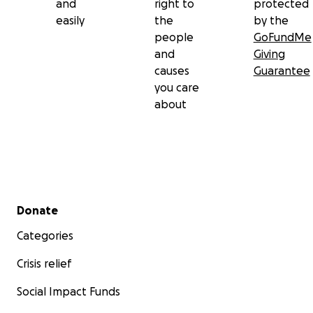
and
right to
protected
easily
the
by the
people
GoFundMe
and
Giving
causes
Guarantee
you care
about
Secondary menu
Donate
Categories
Crisis relief
Social Impact Funds