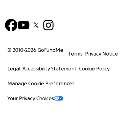
© 2010-
2026
GoFundMe
Terms
Privacy Notice
Legal
Accessibility Statement
Cookie Policy
Manage Cookie Preferences
Your Privacy Choices