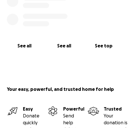
See all
See all
See top
Your easy, powerful, and trusted home for help
Easy
Powerful
Trusted
Donate
Send
Your
quickly
help
donation is