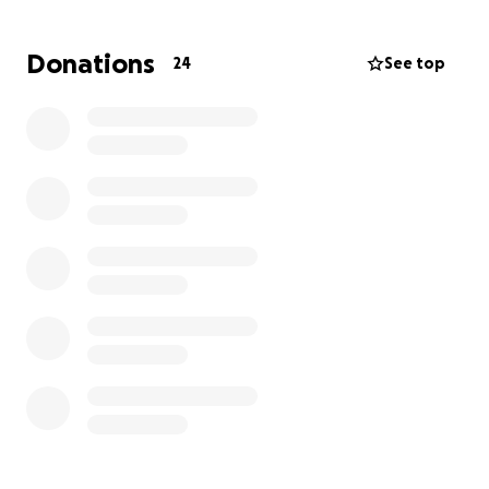
challenging time.
Donations
24
See top
We are reaching out to our community for support in
honoring Barry’s memory. Any contribution, no
matter how small, will help alleviate the financial
strain and allow us to focus on grieving and
remembering him fondly.
We appreciate your thoughts, prayers, and
messages of support during this difficult time. Your
kindness means the world to us.
Thank you for your compassion and generosity.
With heartfelt gratitude,
The Shepard's