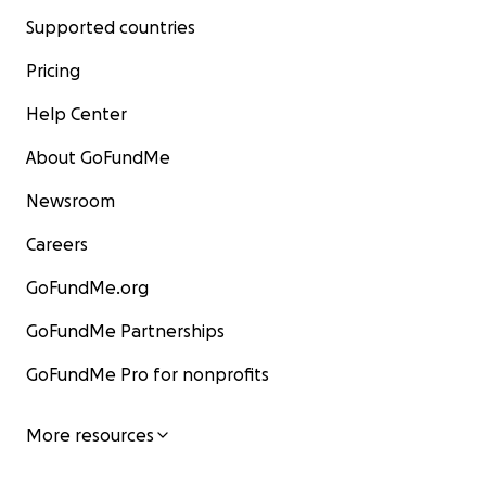
Supported countries
Pricing
Help Center
About GoFundMe
Newsroom
Careers
GoFundMe.org
GoFundMe Partnerships
GoFundMe Pro for nonprofits
More resources