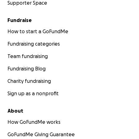
Supporter Space
Fundraise
How to start a GoFundMe
Fundraising categories
Team fundraising
Fundraising Blog
Charity fundraising
Sign up as a nonprofit
About
How GoFundMe works
GoFundMe Giving Guarantee