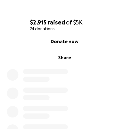
$2,915
raised
of
$5K
24 donations
0% complete
Donate now
Share