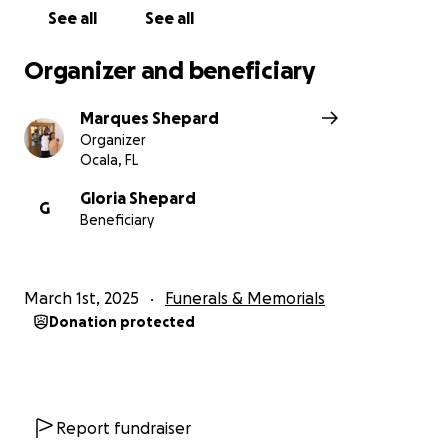
See all
See all
Organizer and beneficiary
Marques Shepard
Organizer
Ocala, FL
Gloria Shepard
G
Beneficiary
March 1st, 2025
Funerals & Memorials
Donation protected
Report fundraiser