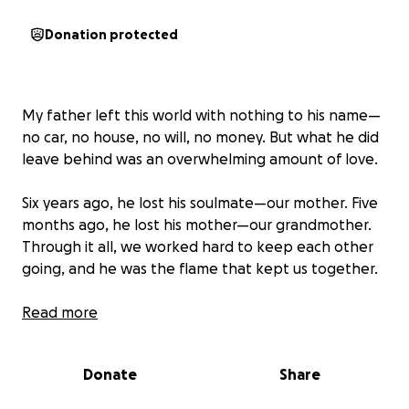
Donation protected
My father left this world with nothing to his name—
no car, no house, no will, no money. But what he did
leave behind was an overwhelming amount of love.
Six years ago, he lost his soulmate—our mother. Five
months ago, he lost his mother—our grandmother.
Through it all, we worked hard to keep each other
going, and he was the flame that kept us together.
We lost the most giving and selfless member of our
Read more
family—the man who made sure everyone had what
they needed while insisting he needed nothing. The
Donate
Share
man who spent his days with his grandchildren,
teaching them as much as he could. The man who