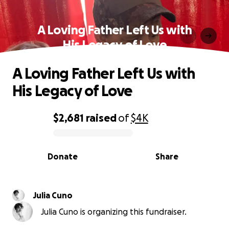
A Loving Father Left Us with
His Legacy of Love
A Loving Father Left Us with
His Legacy of Love
$2,681
raised
of
$4K
0% complete
Donate
Share
Julia Cuno
Julia Cuno is organizing this fundraiser.