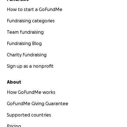
How to start a GoFundMe
Fundraising categories
Team fundraising
Fundraising Blog
Charity fundraising
Sign up as a nonprofit
About
How GoFundMe works
GoFundMe Giving Guarantee
Supported countries
Pricing