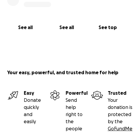
See all
See all
See top
Your easy, powerful, and trusted home for help
Easy
Powerful
Trusted
Donate
Send
Your
quickly
help
donation is
and
right to
protected
easily
the
by the
people
GoFundMe