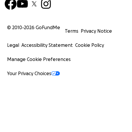
© 2010-
2026
GoFundMe
Terms
Privacy Notice
Legal
Accessibility Statement
Cookie Policy
Manage Cookie Preferences
Your Privacy Choices