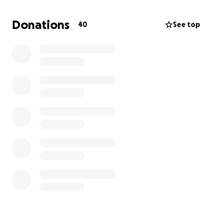
could fix anything and never asked for a dime. The
man who worried endlessly about his children,
Donations
40
See top
calling all their friends if he didn’t hear back, just to
make sure they were safe. The man who made an
effort to stay in contact with all the people in his
life and let them know that he’s there for them.. a
true hero.
Now, in his passing, we want to honor him in the way
he deserves. Any contribution toward his funeral
costs would mean the world to us as we navigate
this painful time. More than anything, we
appreciate your love and support.
his loving daughter,
Julia Cuno
Thank you for helping support my family during this
time.. ❤️