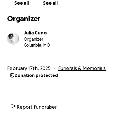
See all
See all
Organizer
Julia Cuno
Organizer
Columbia, MO
February 17th, 2025
Funerals & Memorials
Donation protected
Report fundraiser