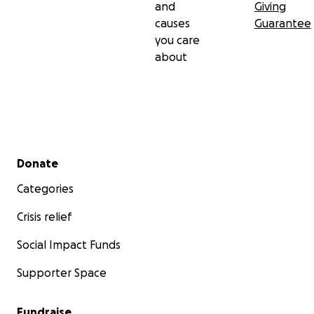
and
Giving
causes
Guarantee
you care
about
Secondary menu
Donate
Categories
Crisis relief
Social Impact Funds
Supporter Space
Fundraise