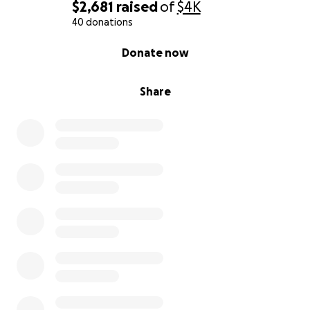
$2,681
raised
of
$4K
40 donations
0% complete
Donate now
Share