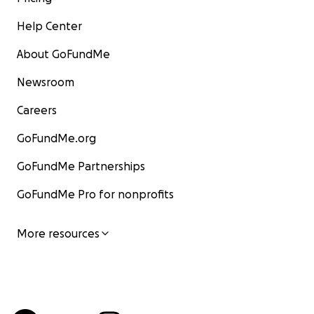
Help Center
About GoFundMe
Newsroom
Careers
GoFundMe.org
GoFundMe Partnerships
GoFundMe Pro for nonprofits
More resources