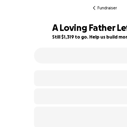
Fundraiser
A Loving Father Le
Still $1,319 to go. Help us build 
67% complete