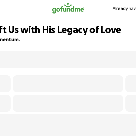
Already hav
ft Us with His Legacy of Love
momentum.