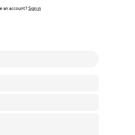
e an account?
Sign in