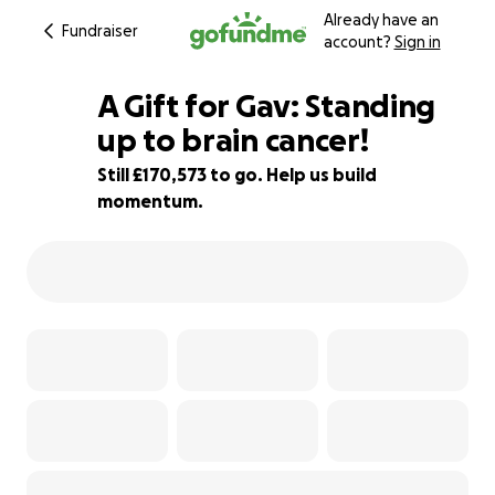
Already have an
Fundraiser
account?
Sign in
A Gift for Gav: Standing
up to brain cancer!
Still £170,573 to go. Help us build
15% complete
momentum.