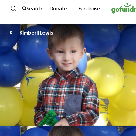
Skip to content
Search
Donate
Fundraise
Kimberli Lewis
K