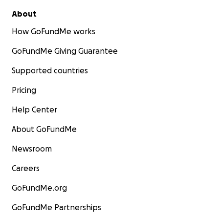
About
How GoFundMe works
GoFundMe Giving Guarantee
Supported countries
Pricing
Help Center
About GoFundMe
Newsroom
Careers
GoFundMe.org
GoFundMe Partnerships