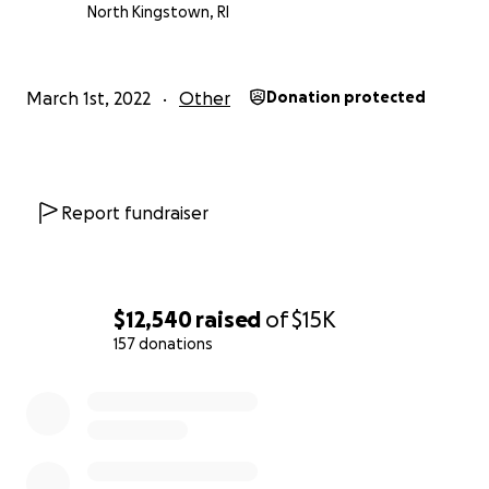
vowed to help others.
North Kingstown, RI
Thank you, Family Lewis-Konarieva
We will also keep you updated on their progress.
March 1st, 2022
Other
Donation protected
Report fundraiser
$12,540
raised
of
$15K
157 donations
0% complete