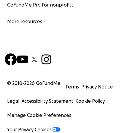
GoFundMe Pro for nonprofits
More resources
© 2010-
2026
GoFundMe
Terms
Privacy Notice
Legal
Accessibility Statement
Cookie Policy
Manage Cookie Preferences
Your Privacy Choices