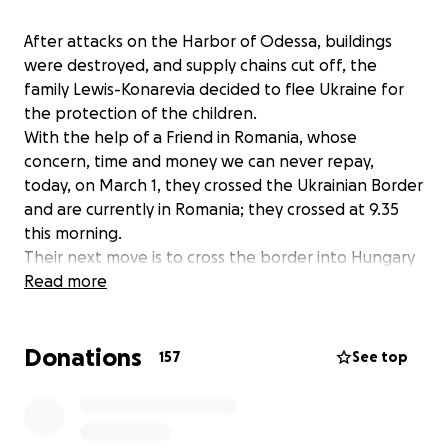
After attacks on the Harbor of Odessa, buildings
were destroyed, and supply chains cut off, the
family Lewis-Konarevia decided to flee Ukraine for
the protection of the children.
With the help of a Friend in Romania, whose
concern, time and money we can never repay,
today, on March 1, they crossed the Ukrainian Border
and are currently in Romania; they crossed at 9.35
this morning.
Their next move is to cross the border into Hungary
and thus begin the journey of rebuilding a life.
Read more
With the help of another friend, Czech, we will make
the 10-hour drive tomorrow or Thursday to bring
Donations
them to Prague.
157
See top
We will give them shelter with my and other Czech
friends until all papers are in order with the USA as
end destination.