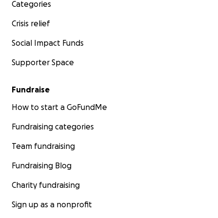
Categories
Crisis relief
Social Impact Funds
Supporter Space
Fundraise
How to start a GoFundMe
Fundraising categories
Team fundraising
Fundraising Blog
Charity fundraising
Sign up as a nonprofit