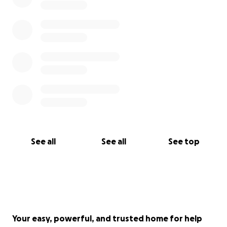
See all
See all
See top
Your easy, powerful, and trusted home for help