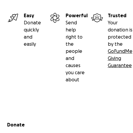
Easy
Powerful
Trusted
Donate
Send
Your
quickly
help
donation is
and
right to
protected
easily
the
by the
people
GoFundMe
and
Giving
causes
Guarantee
you care
about
Secondary menu
Donate