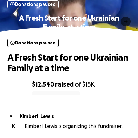
Donations paused
A Fresh Start for one Ukrainian
Family at a time
Donations paused
A Fresh Start for one Ukrainian
Family at a time
$12,540
raised
of
$15K
0% complete
Kimberli Lewis
K
K
Kimberli Lewis is organizing this fundraiser.