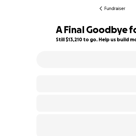
Fundraiser
A Final Goodbye 
Still $13,210 to go. Help us build
17% complete