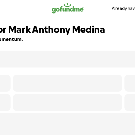
Already hav
for Mark Anthony Medina
 momentum.