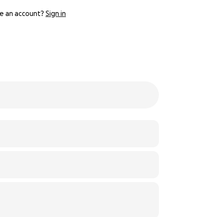
e an account?
Sign in