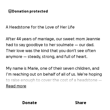
Donation protected
A Headstone for the Love of Her Life
After 44 years of marriage, our sweet mom Jeannie
had to say goodbye to her soulmate — our dad.
Their love was the kind that you don’t see often
anymore — steady, strong, and full of heart.
My name is Marie, one of their seven children, and
I’m reaching out on behalf of all of us. We’re hoping
to raise enough to cover the cost of a headstone —
something simple but meaningful, a lasting tribute
Read more
to the man who meant so much to all of us.
Donate
Share
We just want to take this one worry off our mom’s
shoulders. She’s grieving deeply, and we’d love to