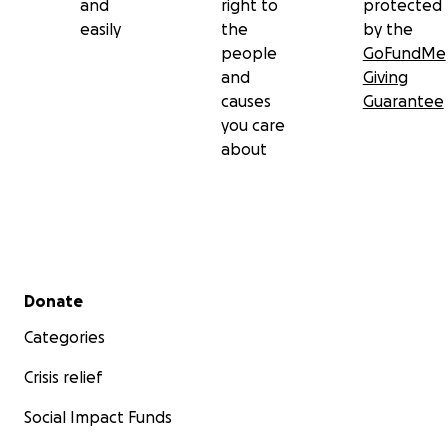
and
right to
protected
easily
the
by the
people
GoFundMe
and
Giving
causes
Guarantee
you care
about
Secondary menu
Donate
Categories
Crisis relief
Social Impact Funds