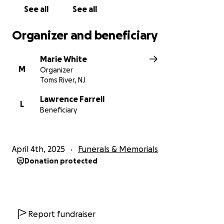
See all
See all
Organizer and beneficiary
Marie White
M
Organizer
Toms River, NJ
Lawrence Farrell
L
Beneficiary
April 4th, 2025
Funerals & Memorials
Donation protected
Report fundraiser