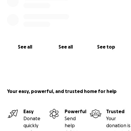
See all
See all
See top
Your easy, powerful, and trusted home for help
Easy
Powerful
Trusted
Donate
Send
Your
quickly
help
donation is