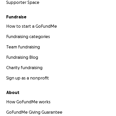
Supporter Space
Fundraise
How to start a GoFundMe
Fundraising categories
Team fundraising
Fundraising Blog
Charity fundraising
Sign up as a nonprofit
About
How GoFundMe works
GoFundMe Giving Guarantee