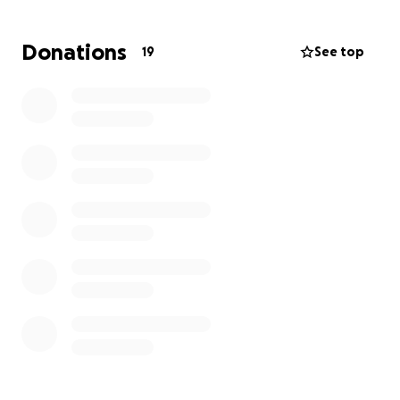
give her this bit of peace without her having to carry
the financial burden on her own.
Donations
19
See top
We’re not asking for more than we need — just
enough to reach our $4,700 goal. Any donation, no
matter the size, would be a beautiful blessing. It
would truly mean the world to our family.
Thank you from the bottom of our hearts for your
kindness and support. ❤️
With love,
Marie & Family