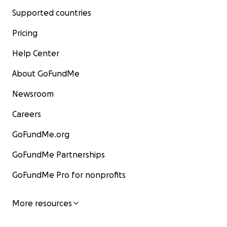
Supported countries
Pricing
Help Center
About GoFundMe
Newsroom
Careers
GoFundMe.org
GoFundMe Partnerships
GoFundMe Pro for nonprofits
More resources