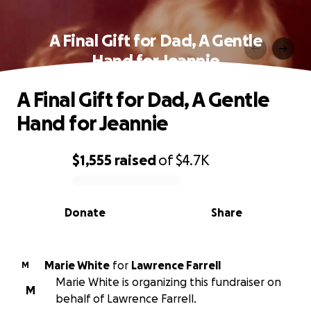
A Final Gift for Dad, A Gentle
Hand for Jeannie
A Final Gift for Dad, A Gentle
Hand for Jeannie
$1,555
raised
of
$4.7K
0% complete
Donate
Share
Marie White
for
Lawrence Farrell
M
Marie White is organizing this fundraiser on
M
behalf of Lawrence Farrell.