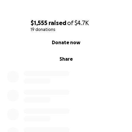
$1,555
raised
of
$4.7K
19 donations
0% complete
Donate now
Share