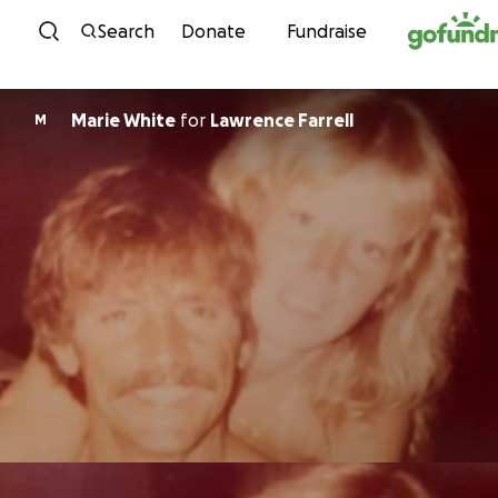
Skip to content
Search
Donate
Fundraise
Marie White
for
Lawrence Farrell
M