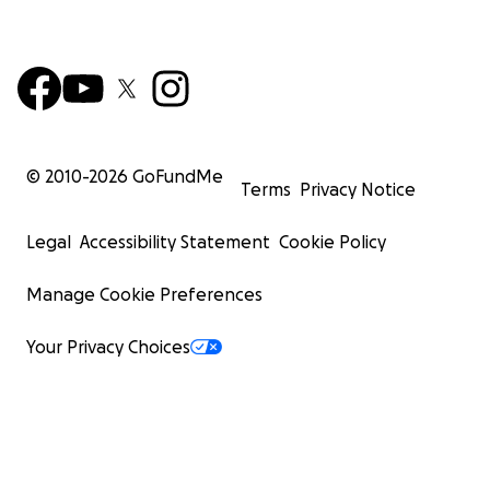
© 2010-
2026
GoFundMe
Terms
Privacy Notice
Legal
Accessibility Statement
Cookie Policy
Manage Cookie Preferences
Your Privacy Choices