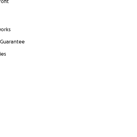
ofit
orks
 Guarantee
ies