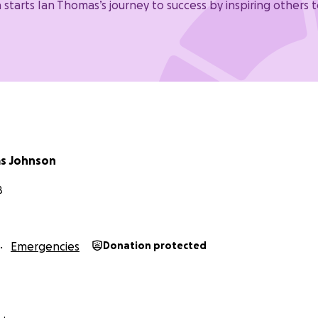
 starts Ian Thomas’s journey to success by inspiring others t
s Johnson
B
Emergencies
Donation protected