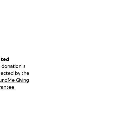
sted
 donation is
tected by the
undMe Giving
rantee