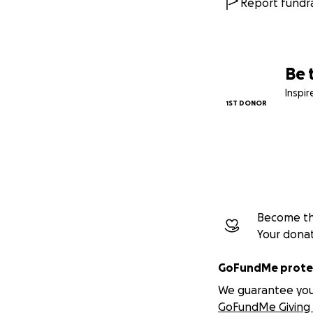
Report fundra
Be 
Inspi
1ST DONOR
Become the
Your dona
GoFundMe protec
We guarantee you a
GoFundMe Giving 