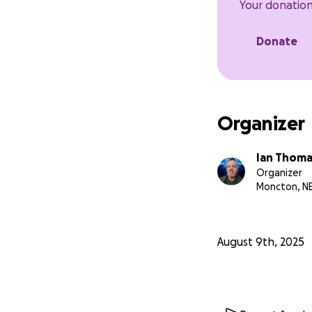
Your donation
Donate
Organizer
Ian Thoma
Organizer
Moncton, N
August 9th, 2025