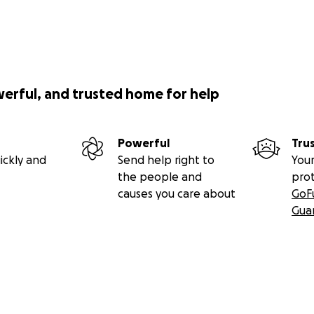
werful, and trusted home for help
Powerful
Tru
ickly and
Send help right to
Your
the people and
pro
causes you care about
GoF
Gua