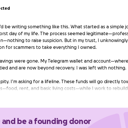
ected
’d be writing something like this. What started as a simple j
orst day of my life. The process seemed legitimate—profess
n—nothing to raise suspicion. But in my trust, I unknowingl
on for scammers to take everything I owned.
 savings were gone. My Telegram wallet and account—where
ed and are now beyond recovery. I was left with nothing.
pity. I’m asking for a lifeline. These funds will go directly 
—food, rent, and basic living costs—while I work to rebuild
matter the size, will help me take one step forward from th
please know that your kindness will make an immediate and r
0 and be a founding donor