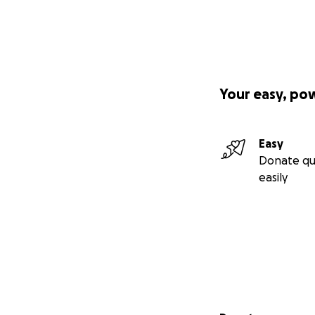
Your easy, po
Easy
Donate qu
easily
Secondary menu