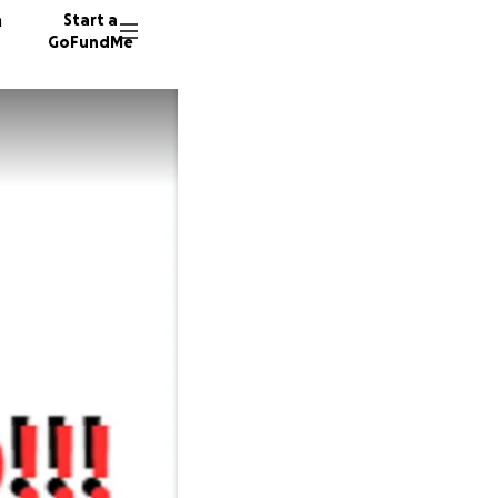
n
Start a
GoFundMe