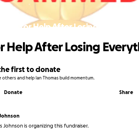
A Call for Help After Losing Everythin
or Help After Losing Every
the first to donate
re others and help Ian Thomas build momentum.
Donate
Share
 Johnson
 Johnson is organizing this fundraiser.