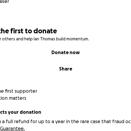
iser
the first to donate
re others and help Ian Thomas build momentum.
Donate now
Share
 first supporter
tion matters
ts your donation
 full refund for up to a year in the rare case that fraud oc
Guarantee.