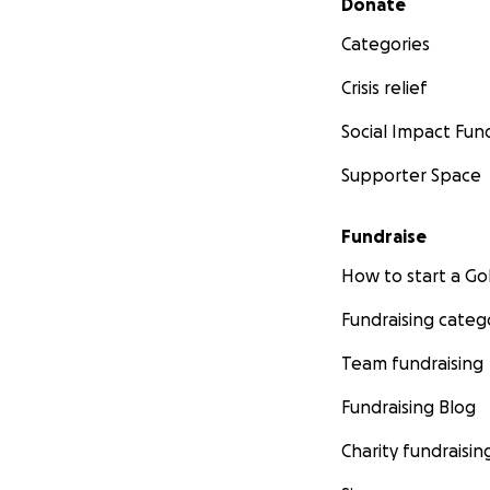
Donate
Categories
Crisis relief
Social Impact Fun
Supporter Space
Fundraise
How to start a 
Fundraising categ
Team fundraising
Fundraising Blog
Charity fundraisin