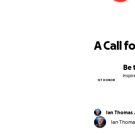
A Call f
Be 
Inspi
1ST DONOR
Ian Thomas
Ian Thomas