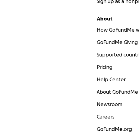
Sign up as a nonpr
About
How GoFundMe w
GoFundMe Giving
Supported countr
Pricing
Help Center
About GoFundMe
Newsroom
Careers
GoFundMe.org