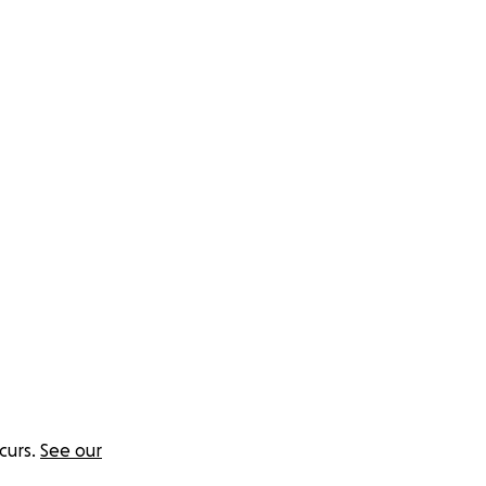
curs.
See our