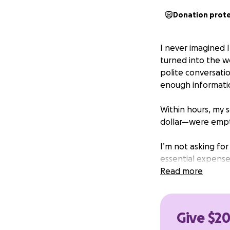
Donation prot
I never imagined I
turned into the w
polite conversatio
enough informati
Within hours, my
dollar—were empti
I’m not asking for 
essential expenses
contribution, no 
Read more
setback.
If you can give, 
Give $2