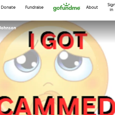
Sig
Skip to content
Donate
Fundraise
About
in
 Johnson