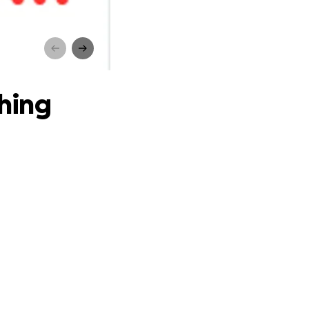
g
thing