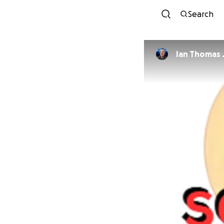
Search
Ian Thomas