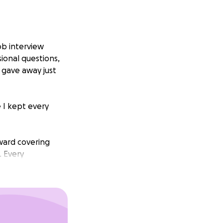
ob interview
ional questions,
y gave away just
 I kept every
toward covering
. Every
is devastating
eal difference.