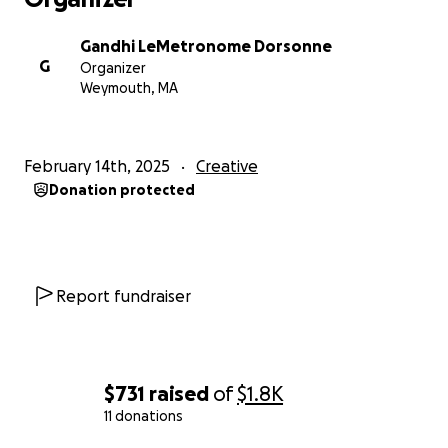
Gandhi LeMetronome Dorsonne
G
Organizer
Weymouth, MA
February 14th, 2025
Creative
Donation protected
Report fundraiser
$731
raised
of
$1.8K
11 donations