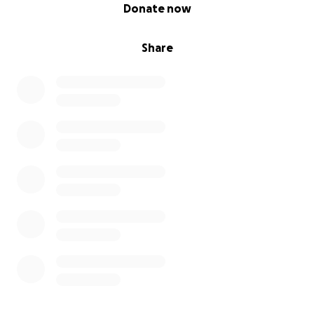
0% complete
Donate now
Share