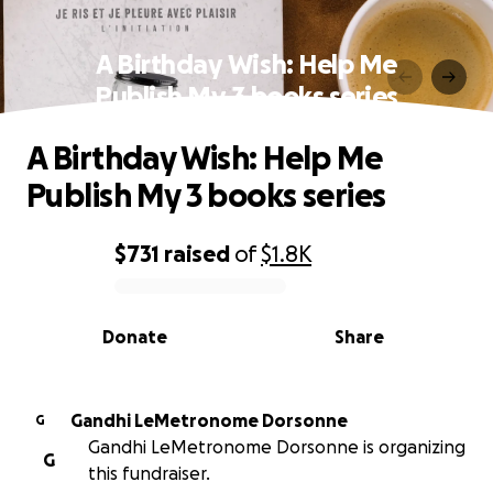
A Birthday Wish: Help Me
Publish My 3 books series
A Birthday Wish: Help Me
Publish My 3 books series
$731
raised
of
$1.8K
0% complete
Donate
Share
Gandhi LeMetronome Dorsonne
G
Gandhi LeMetronome Dorsonne is organizing
G
this fundraiser.