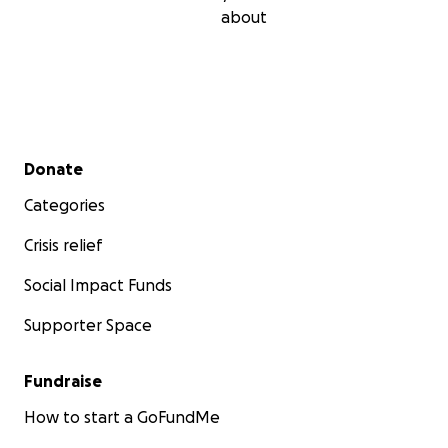
about
Secondary menu
Donate
Categories
Crisis relief
Social Impact Funds
Supporter Space
Fundraise
How to start a GoFundMe