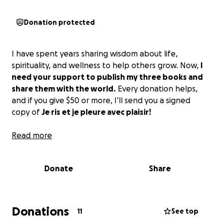
Donation protected
I have spent years sharing wisdom about life,
spirituality, and wellness to help others grow. Now,
I
need your support to publish my three books and
share them with the world.
Every donation helps,
and if you give $50 or more, I’ll send you a signed
copy of
Je ris et je pleure avec plaisir!
Read more
Donate
Share
Donations
11
See top