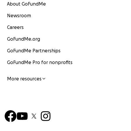
About GoFundMe
Newsroom
Careers
GoFundMe.org
GoFundMe Partnerships
GoFundMe Pro for nonprofits
More resources