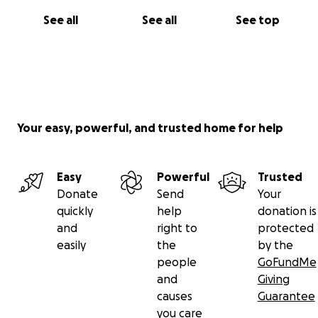
See all
See all
See top
Your easy, powerful, and trusted home for help
Easy
Powerful
Trusted
Donate
Send
Your
quickly
help
donation is
and
right to
protected
easily
the
by the
people
GoFundMe
and
Giving
causes
Guarantee
you care