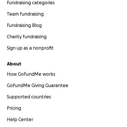
Fundraising categories
Team fundraising
Fundraising Blog
Charity fundraising
Sign up as a nonprofit
About
How GoFundMe works
GoFundMe Giving Guarantee
Supported countries
Pricing
Help Center