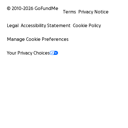
© 2010-
2026
GoFundMe
Terms
Privacy Notice
Legal
Accessibility Statement
Cookie Policy
Manage Cookie Preferences
Your Privacy Choices