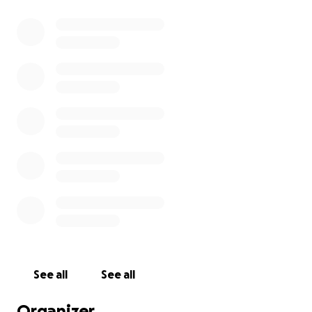
See all
See all
Organizer