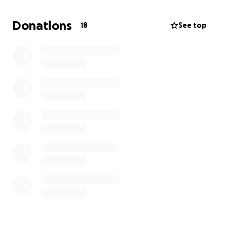
Donations
18
See top