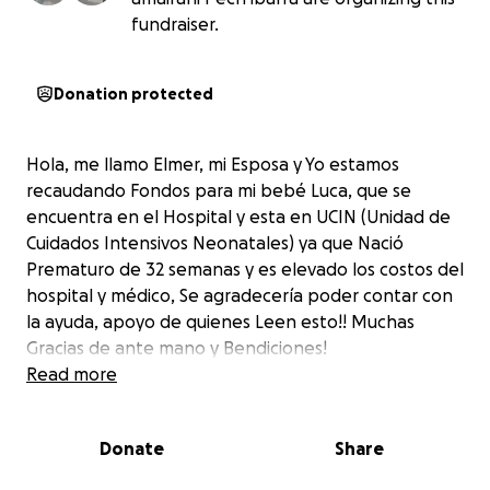
fundraiser.
Donation protected
Hola, me llamo Elmer, mi Esposa y Yo estamos
recaudando Fondos para mi bebé Luca, que se
encuentra en el Hospital y esta en UCIN (Unidad de
Cuidados Intensivos Neonatales) ya que Nació
Prematuro de 32 semanas y es elevado los costos del
hospital y médico, Se agradecería poder contar con
la ayuda, apoyo de quienes Leen esto!! Muchas
Gracias de ante mano y Bendiciones!
Read more
Donate
Share