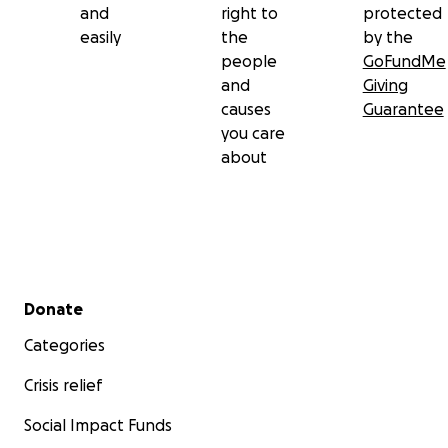
and
right to
protected
easily
the
by the
people
GoFundMe
and
Giving
causes
Guarantee
you care
about
Secondary menu
Donate
Categories
Crisis relief
Social Impact Funds