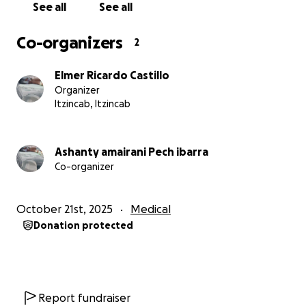
See all
See all
Co-organizers
2
Elmer Ricardo Castillo
Organizer
Itzincab, Itzincab
Ashanty amairani Pech ibarra
Co-organizer
October 21st, 2025
Medical
Donation protected
Report fundraiser