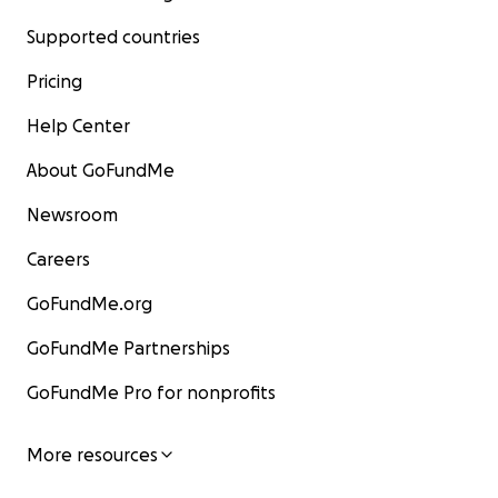
Supported countries
Pricing
Help Center
About GoFundMe
Newsroom
Careers
GoFundMe.org
GoFundMe Partnerships
GoFundMe Pro for nonprofits
More resources