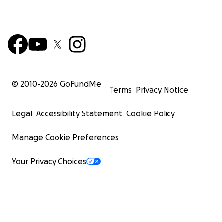
© 2010-
2026
GoFundMe
Terms
Privacy Notice
Legal
Accessibility Statement
Cookie Policy
Manage Cookie Preferences
Your Privacy Choices