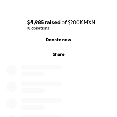
$4,985
raised
of
$200K
MXN
18 donations
0% complete
Donate now
Share