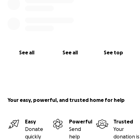
See all
See all
See top
Your easy, powerful, and trusted home for help
Easy
Powerful
Trusted
Donate
Send
Your
quickly
help
donation is