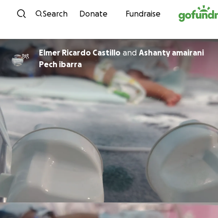
Skip to content
Search
Donate
Fundraise
Elmer Ricardo Castillo
and
Ashanty amairani
Pech ibarra