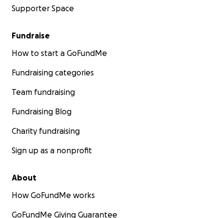
Supporter Space
Fundraise
How to start a GoFundMe
Fundraising categories
Team fundraising
Fundraising Blog
Charity fundraising
Sign up as a nonprofit
About
How GoFundMe works
GoFundMe Giving Guarantee