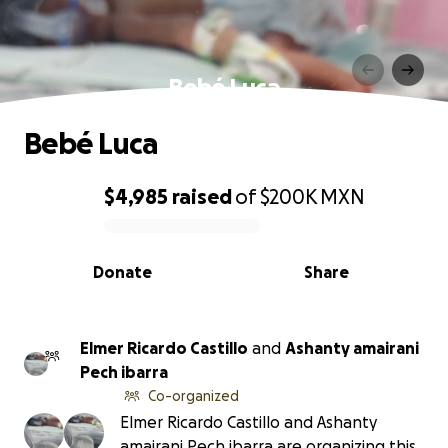
Bebé Luca
Bebé Luca
$4,985
raised
of
$200K
MXN
0% complete
Donate
Share
Elmer Ricardo Castillo
and
Ashanty amairani
Pech ibarra
Co-organized
Elmer Ricardo Castillo and Ashanty
amairani Pech ibarra are organizing this