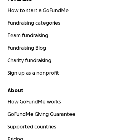
How to start a GoFundMe
Fundraising categories
Team fundraising
Fundraising Blog
Charity fundraising
Sign up as a nonprofit
About
How GoFundMe works
GoFundMe Giving Guarantee
Supported countries
Pricing