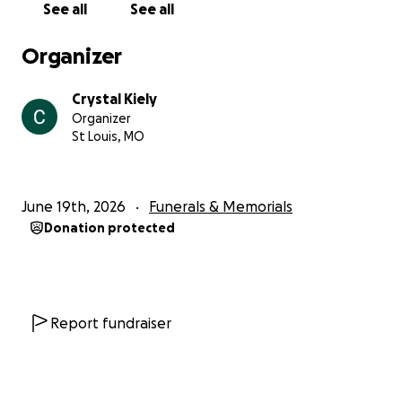
See all
See all
Organizer
Crystal Kiely
Organizer
St Louis, MO
June 19th, 2026
Funerals & Memorials
Donation protected
Report fundraiser