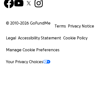
© 2010-
2026
GoFundMe
Terms
Privacy Notice
Legal
Accessibility Statement
Cookie Policy
Manage Cookie Preferences
Your Privacy Choices