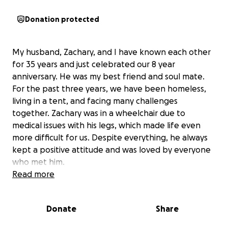
Donation protected
My husband, Zachary, and I have known each other
for 35 years and just celebrated our 8 year
anniversary. He was my best friend and soul mate.
For the past three years, we have been homeless,
living in a tent, and facing many challenges
together. Zachary was in a wheelchair due to
medical issues with his legs, which made life even
more difficult for us. Despite everything, he always
kept a positive attitude and was loved by everyone
who met him.
Read more
On Monday, June 15th, 2026, tragedy struck when
Zachary was hit by an Amtrak train. His wheel got
Donate
Share
stuck in the track at the crossing, and the train was
unable to stop in time. I was told that the crossing