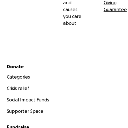
and
Giving
causes
Guarantee
you care
about
Secondary menu
Donate
Categories
Crisis relief
Social Impact Funds
Supporter Space
Fundraise