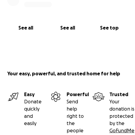
See all
See all
See top
Your easy, powerful, and trusted home for help
Easy
Powerful
Trusted
Donate
Send
Your
quickly
help
donation is
and
right to
protected
easily
the
by the
people
GoFundMe