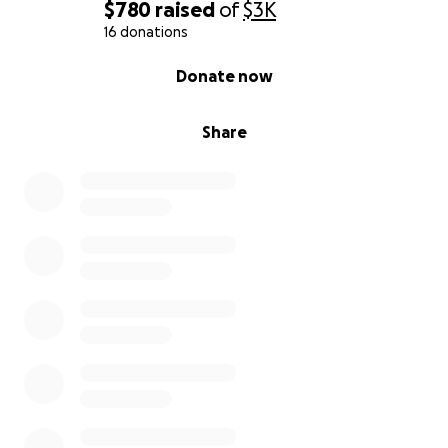
$780
raised
of
$3K
16 donations
0% complete
Donate now
Share