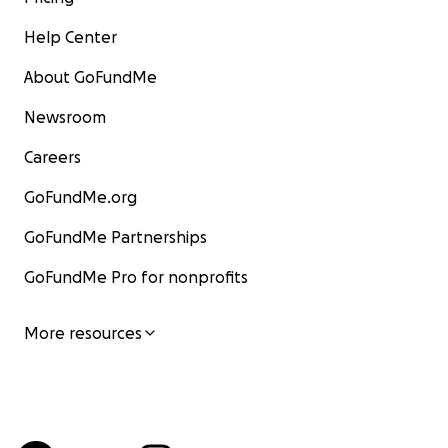
Help Center
About GoFundMe
Newsroom
Careers
GoFundMe.org
GoFundMe Partnerships
GoFundMe Pro for nonprofits
More resources