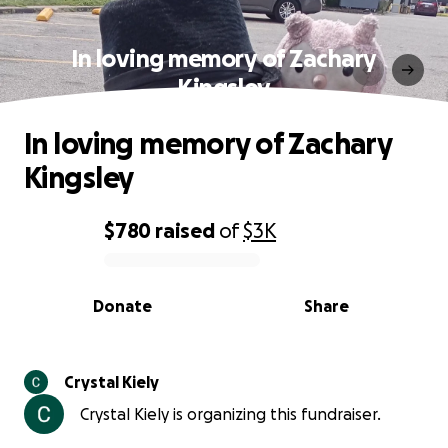
In loving memory of Zachary
Kingsley
In loving memory of Zachary
Kingsley
$780
raised
of
$3K
0% complete
Donate
Share
Crystal Kiely
Crystal Kiely is organizing this fundraiser.