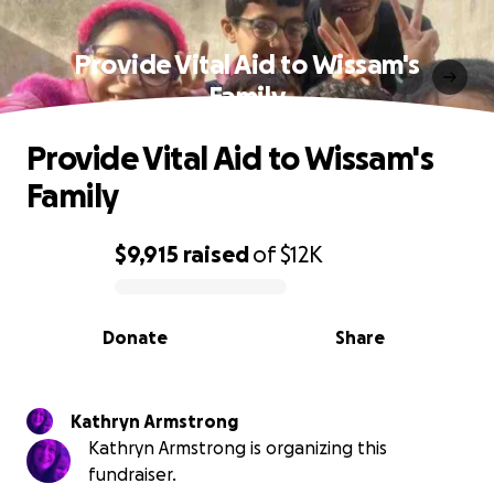
Provide Vital Aid to Wissam's
Family
Provide Vital Aid to Wissam's
Family
$9,915
raised
of
$12K
0% complete
Donate
Share
Kathryn Armstrong
Kathryn Armstrong is organizing this
fundraiser.