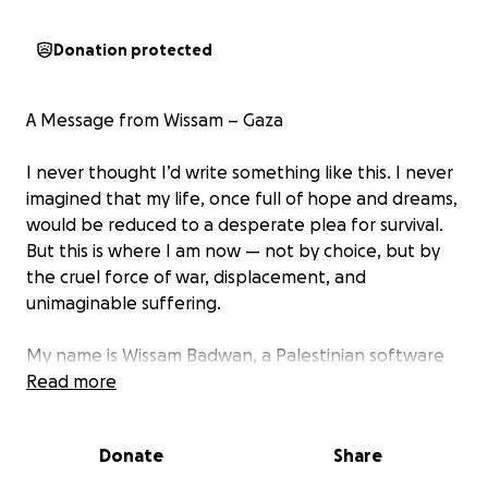
Donation protected
A Message from Wissam – Gaza
I never thought I’d write something like this. I never
imagined that my life, once full of hope and dreams,
would be reduced to a desperate plea for survival.
But this is where I am now — not by choice, but by
the cruel force of war, displacement, and
unimaginable suffering.
My name is Wissam Badwan, a Palestinian software
engineer from Gaza. I am reaching out to you not
Read more
just as a person, but as a broken soul trying to keep
my family alive. We are eight family members trying
Donate
Share
to survive in a land that has become unlivable.