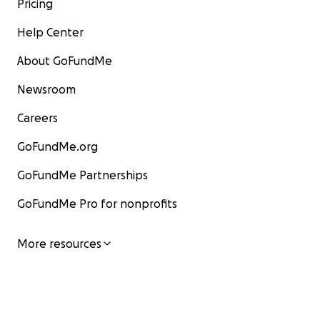
Pricing
Help Center
About GoFundMe
Newsroom
Careers
GoFundMe.org
GoFundMe Partnerships
GoFundMe Pro for nonprofits
More resources