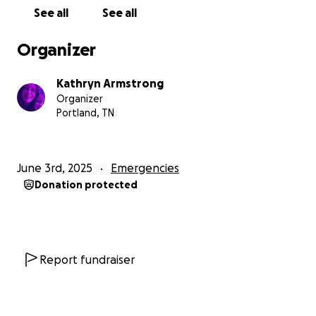
unsafe. Medicine is unavailable. The air is filled with
See all
See all
the sound of drones and the smell of smoke. And
hope? It's fading.
Organizer
We have been displaced over and over — from
Kathryn Armstrong
shelter to shelter, with each new place becoming
Organizer
more dangerous than the one before. We’ve lived
Portland, TN
without electricity for months. We’ve watched
neighbors die. We’ve buried friends. We’ve walked
through streets drenched in blood. And through it
June 3rd, 2025
Emergencies
all, we’ve held on — barely.
Donation protected
I am not just asking for money. I am asking for
humanity. I am begging you to see us — really see us
— not as numbers, not as news headlines, but as
human beings who love, who cry, who dream, and
Report fundraiser
who want to live.
We need urgent support — food, clean water,