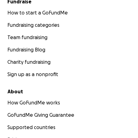
Fundraise
any questions!!!
How to start a GoFundMe
Fundraising categories
Team fundraising
Fundraising Blog
Charity fundraising
Sign up as a nonprofit
About
How GoFundMe works
GoFundMe Giving Guarantee
Supported countries