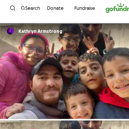
Skip to content
Search
Donate
Fundraise
Kathryn Armstrong