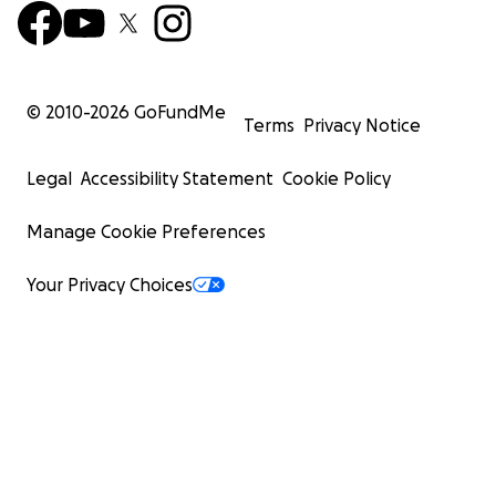
© 2010-
2026
GoFundMe
Terms
Privacy Notice
Legal
Accessibility Statement
Cookie Policy
Manage Cookie Preferences
Your Privacy Choices