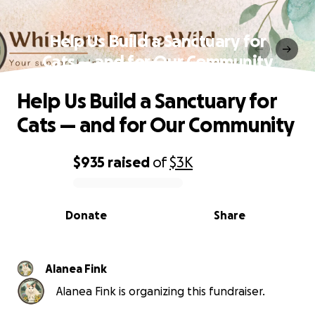
Help Us Build a Sanctuary for
Cats — and for Our Community
Help Us Build a Sanctuary for
Cats — and for Our Community
$935
raised
of
$3K
0% complete
Donate
Share
Alanea Fink
Alanea Fink is organizing this fundraiser.