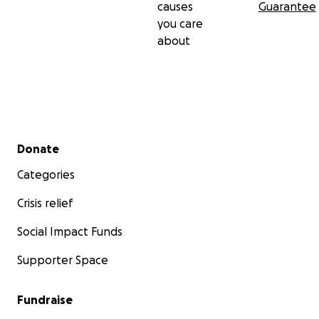
causes
Guarantee
you care
about
Secondary menu
Donate
Categories
Crisis relief
Social Impact Funds
Supporter Space
Fundraise