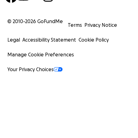
© 2010-
2026
GoFundMe
Terms
Privacy Notice
Legal
Accessibility Statement
Cookie Policy
Manage Cookie Preferences
Your Privacy Choices