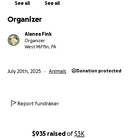
See all
See all
spaces for cats
Organizer
-A lifelong home for cats who are not adopted,
alongside adoptable companions
Alanea Fink
Organizer
-Community workshops, events, and educational
West Mifflin, PA
resources
-A free reading library
July 20th, 2025
Animals
Donation protected
-A food pantry serving both people and animals
This sanctuary is meant to be a shared space—one
that supports neighbors, nurtures learning, and
Report fundraiser
offers moments of peace and connection for
everyone who walks through the doors.
Every single donation helps us grow closer to this
$935
raised
of
$3K