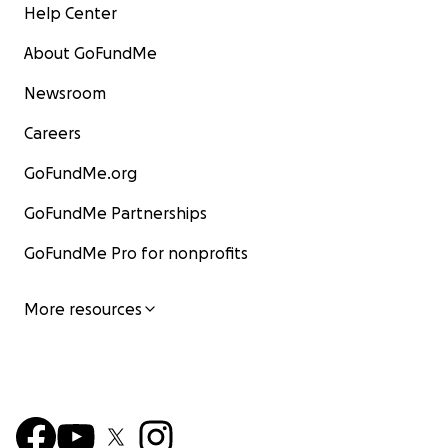
Help Center
About GoFundMe
Newsroom
Careers
GoFundMe.org
GoFundMe Partnerships
GoFundMe Pro for nonprofits
More resources