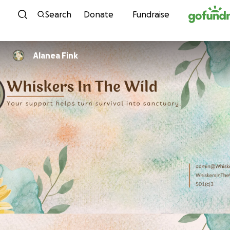
Skip to content
Search
Donate
Fundraise
Alanea Fink