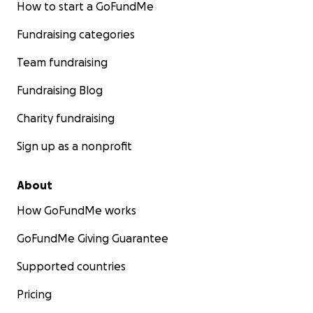
How to start a GoFundMe
Fundraising categories
Team fundraising
Fundraising Blog
Charity fundraising
Sign up as a nonprofit
About
How GoFundMe works
GoFundMe Giving Guarantee
Supported countries
Pricing