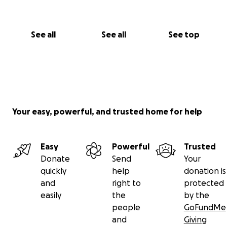
See all
See all
See top
Your easy, powerful, and trusted home for help
Easy
Powerful
Trusted
Donate
Send
Your
quickly
help
donation is
and
right to
protected
easily
the
by the
people
GoFundMe
and
Giving