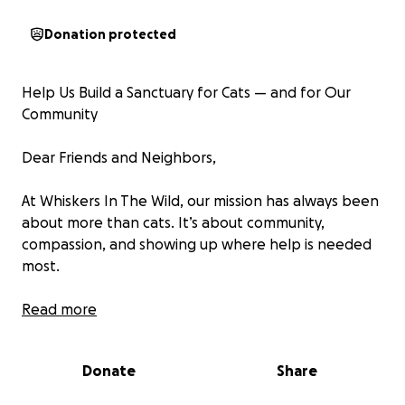
Donation protected
Help Us Build a Sanctuary for Cats — and for Our
Community
Dear Friends and Neighbors,
At Whiskers In The Wild, our mission has always been
about more than cats. It’s about community,
compassion, and showing up where help is needed
most.
For years, we’ve worked quietly and consistently
Read more
across the Pittsburgh area, providing care for
unwanted and vulnerable cats in some of the most
Donate
Share
underserved neighborhoods. To date, we’ve spayed
and neutered more than 1,500 cats, reducing