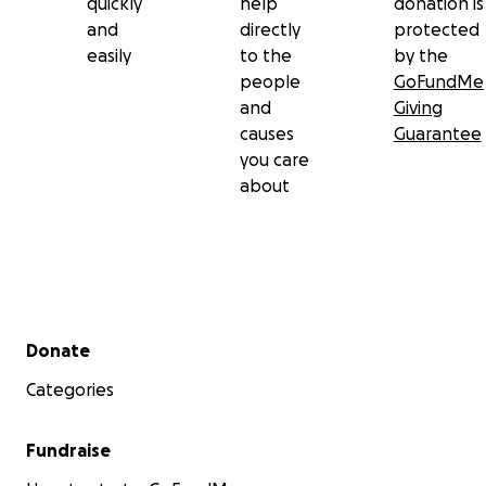
quickly
help
donation is
and
directly
protected
Le Dôle:-
easily
to the
by the
people
GoFundMe
and
Giving
causes
Guarantee
you care
about
Secondary menu
Donate
Categories
Fundraise