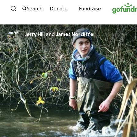
Skip to content
Search
Donate
Fundraise
Jerry Hill
and
James Norcliffe