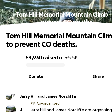
Tom Hill Memorial Mountain Climb -
prevent CO deaths.
Tom Hill Memorial Mountain Clim
to prevent CO deaths.
£4,930
raised
of
£5.5K
0% complete
Donate
Share
Jerry Hill
and
James Norcliffe
Co-organised
J
Jerry Hill and James Norcliffe are organising