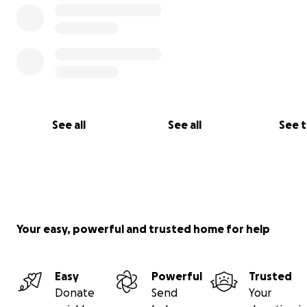
See all
See all
See 
Your easy, powerful and trusted home for help
Easy
Powerful
Trusted
Donate
Send
Your