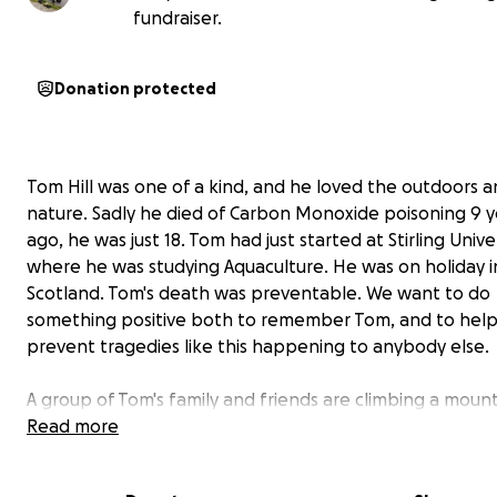
fundraiser.
Donation protected
Tom Hill was one of a kind, and he loved the outdoors 
nature. Sadly he died of Carbon Monoxide poisoning 9 y
ago, he was just 18. Tom had just started at Stirling Unive
where he was studying Aquaculture. He was on holiday i
Scotland. Tom's death was preventable. We want to do
something positive both to remember Tom, and to hel
prevent tragedies like this happening to anybody else.
A group of Tom's family and friends are climbing a moun
called Tryfan in N Wales on the 4th May 2025 to raise m
Read more
CO-Gas Safety-The Carbon Monoxide and Gas Safety Soc
On the same day other family members who cant come 