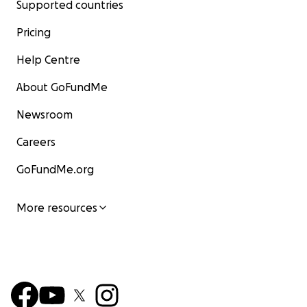
Supported countries
Pricing
Help Centre
About GoFundMe
Newsroom
Careers
GoFundMe.org
Cradle Mountain
More resources