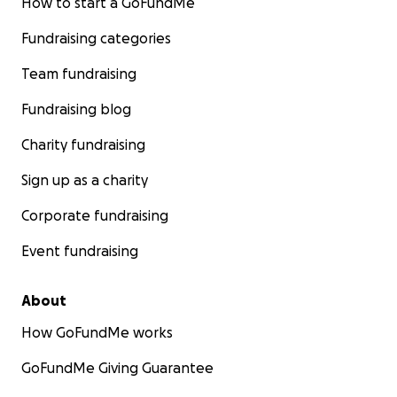
How to start a GoFundMe
Fundraising categories
Team fundraising
Fundraising blog
Charity fundraising
Sign up as a charity
Corporate fundraising
Event fundraising
Skiing in Greenland
About
How GoFundMe works
GoFundMe Giving Guarantee