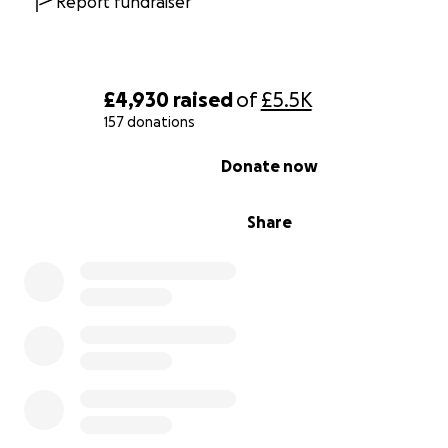
Report fundraiser
£4,930
raised
of
£5.5K
157 donations
0% complete
Donate now
Share