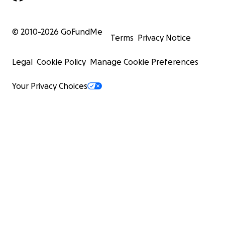
© 2010-
2026
GoFundMe
Terms
Privacy Notice
Legal
Cookie Policy
Manage Cookie Preferences
Your Privacy Choices