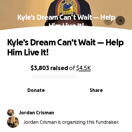
Kyle’s Dream Can’t Wait — Help
Him Live It!
Kyle’s Dream Can’t Wait — Help
Him Live It!
$3,803
raised
of
$4.5K
0% complete
Donate
Share
Jordan Crisman
Jordan Crisman is organizing this fundraiser.