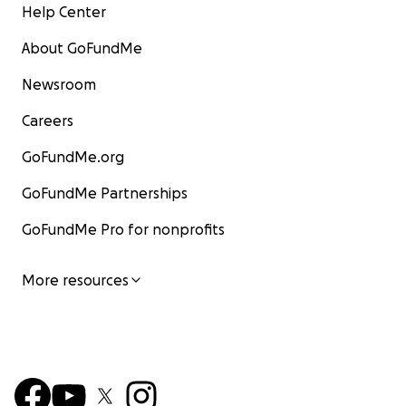
Help Center
About GoFundMe
Newsroom
Careers
GoFundMe.org
GoFundMe Partnerships
GoFundMe Pro for nonprofits
More resources