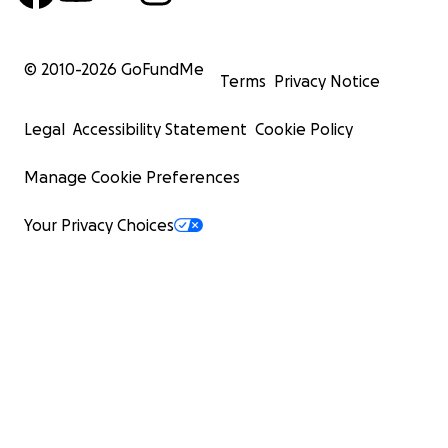
© 2010-
2026
GoFundMe
Terms
Privacy Notice
Legal
Accessibility Statement
Cookie Policy
Manage Cookie Preferences
Your Privacy Choices