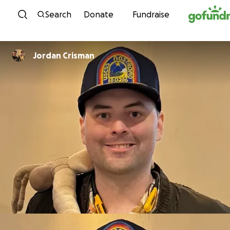
Skip to content
Search
Donate
Fundraise
Jordan Crisman