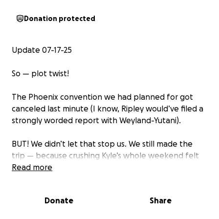
Donation protected
Update 07-17-25
So — plot twist!
The Phoenix convention we had planned for got
canceled last minute (I know, Ripley would’ve filed a
strongly worded report with Weyland-Yutani).
BUT! We didn’t let that stop us. We still made the
trip — because crushing Kyle’s whole weekend felt
way worse than a facehugger to the helmet.
Read more
Instead, we took him to an incredible gun range
decked out with lights, sound effects, and just
Donate
Share
enough sci-fi chaos to make it feel like LV-426.