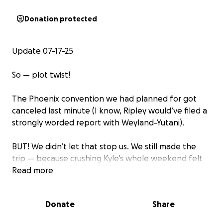
Donation protected
Update 07-17-25
So — plot twist!
The Phoenix convention we had planned for got
canceled last minute (I know, Ripley would’ve filed a
strongly worded report with Weyland-Yutani).
BUT! We didn’t let that stop us. We still made the
trip — because crushing Kyle’s whole weekend felt
way worse than a facehugger to the helmet.
Read more
Instead, we took him to an incredible gun range
decked out with lights, sound effects, and just
Donate
Share
enough sci-fi chaos to make it feel like LV-426.