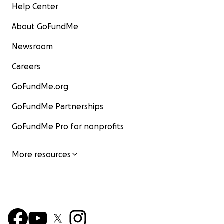
Help Center
About GoFundMe
Newsroom
Careers
GoFundMe.org
GoFundMe Partnerships
GoFundMe Pro for nonprofits
More resources