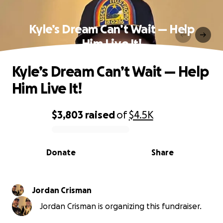
Kyle’s Dream Can’t Wait — Help
Him Live It!
Kyle’s Dream Can’t Wait — Help
Him Live It!
$3,803
raised
of
$4.5K
0% complete
Donate
Share
Jordan Crisman
Jordan Crisman is organizing this fundraiser.