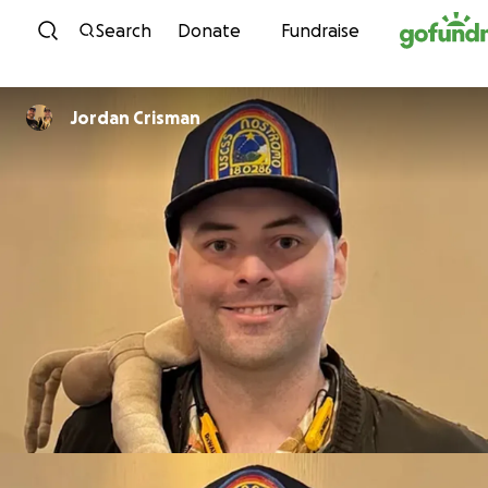
Skip to content
Search
Donate
Fundraise
Jordan Crisman