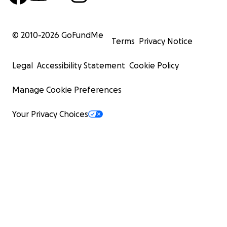
© 2010-
2026
GoFundMe
Terms
Privacy Notice
Legal
Accessibility Statement
Cookie Policy
Manage Cookie Preferences
Your Privacy Choices