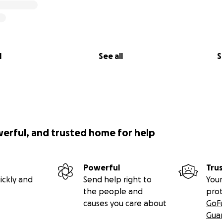
l
See all
S
werful, and trusted home for help
Powerful
Tru
ickly and
Send help right to
Your
the people and
pro
causes you care about
GoF
Gua