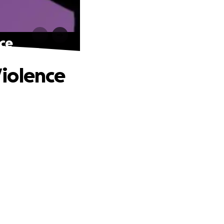
ce
iolence