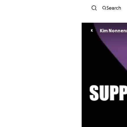
Search
Kim Nonnen
K