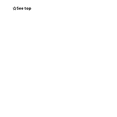
ous and difficult
See top
 stable, and build