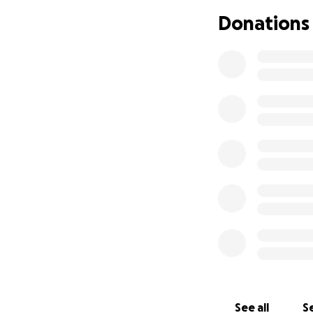
Domestic violence
Donations
part. She is takin
a life free from a
See all
Se