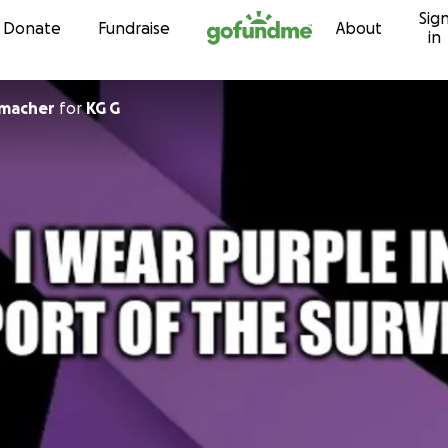
Sig
Skip to content
Donate
Fundraise
About
in
macher
for
KG G