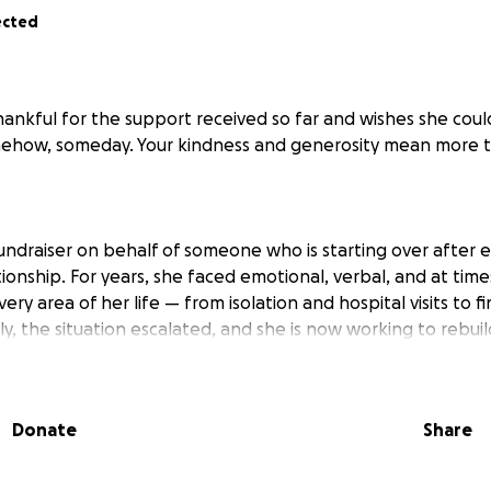
ected
thankful for the support received so far and wishes she cou
mehow, someday. Your kindness and generosity mean more 
fundraiser on behalf of someone who is starting over after 
ionship. For years, she faced emotional, verbal, and at time
ry area of her life — from isolation and hospital visits to fi
y, the situation escalated, and she is now working to rebui
 in a few months.
r help, so I’m asking on her behalf. Donations will go directl
Donate
Share
cessities like clothing and food, and most importantly, hel
nternship.