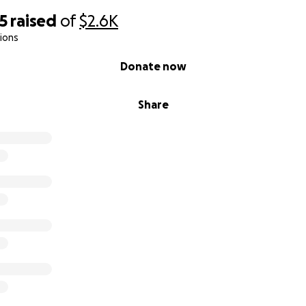
5
raised
of
$2.6K
ions
Donate now
Share