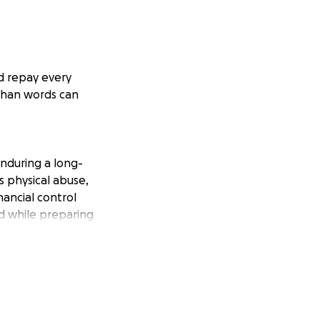
ld repay every
than words can
enduring a long-
s physical abuse,
nancial control
ld while preparing
y toward living
ping her get to