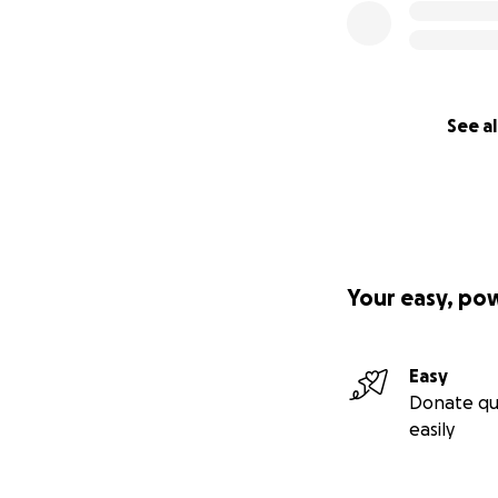
See al
Your easy, po
Easy
Donate qu
easily