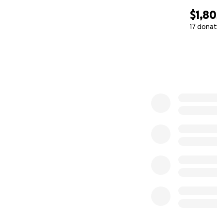
$1,80
17 donat
0% complete