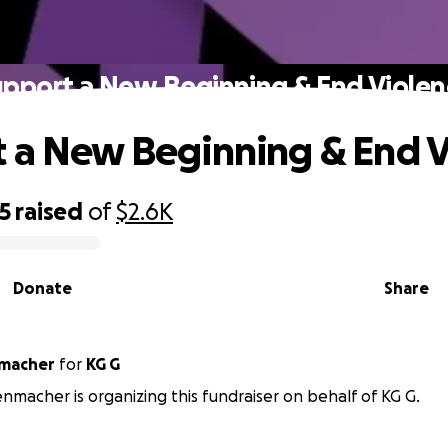
upport a New Beginning & End Violen
 a New Beginning & End V
5
raised
of
$2.6K
Donate
Share
macher
for
KG G
macher is organizing this fundraiser on behalf of KG G.