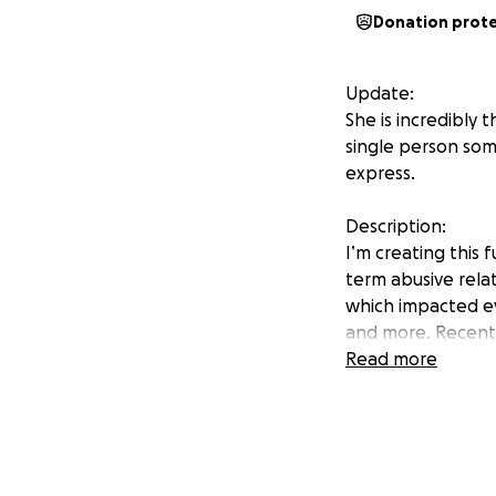
Donation prot
Update:
She is incredibly 
single person so
express.
Description:
I’m creating this 
term abusive relat
which impacted eve
and more. Recentl
for an internship
Read more
She rarely asks fo
expenses, basic ne
and through the i