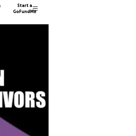
n
Start a
GoFundMe