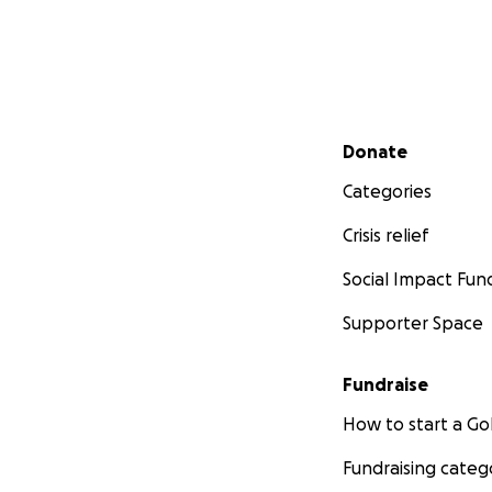
Secondary menu
Donate
Categories
Crisis relief
Social Impact Fun
Supporter Space
Fundraise
How to start a 
Fundraising categ