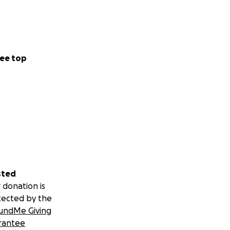
ee top
sted
 donation is
tected by the
undMe Giving
rantee