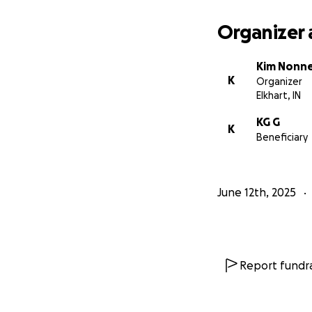
Organizer 
Kim Nonn
K
Organizer
Elkhart, IN
KG G
K
Beneficiary
June 12th, 2025
Report fundra