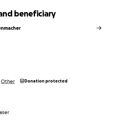
and beneficiary
enmacher
Other
Donation protected
iser