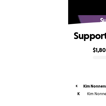
S
Support
$1,80
0% complete
Kim Nonnen
K
K
Kim Nonnen