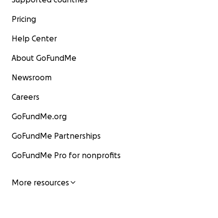
Pricing
Help Center
About GoFundMe
Newsroom
Careers
GoFundMe.org
GoFundMe Partnerships
GoFundMe Pro for nonprofits
More resources