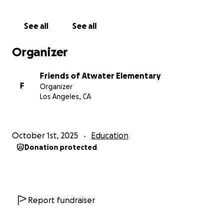
See all
See all
Organizer
Friends of Atwater Elementary
F
Organizer
Los Angeles, CA
October 1st, 2025
Education
Donation protected
Report fundraiser