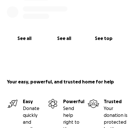
See all
See all
See top
Your easy, powerful, and trusted home for help
Easy
Powerful
Trusted
Donate
Send
Your
quickly
help
donation is
and
right to
protected