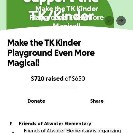
Make the TK Kinder
Playground Even More
Magical!
Make the TK Kinder
Playground Even More
Magical!
$720
raised
of
$650
0% complete
Donate
Share
Friends of Atwater Elementary
F
Friends of Atwater Elementary is organizing