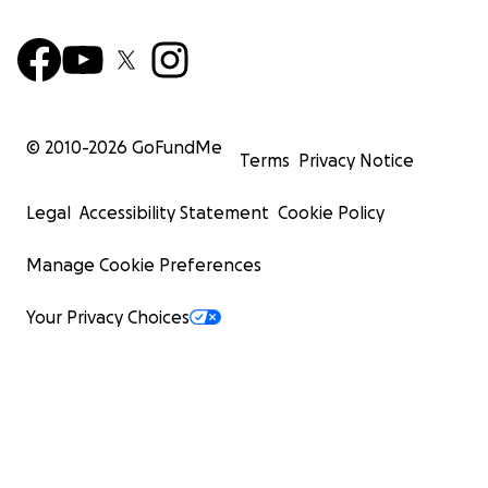
© 2010-
2026
GoFundMe
Terms
Privacy Notice
Legal
Accessibility Statement
Cookie Policy
Manage Cookie Preferences
Your Privacy Choices