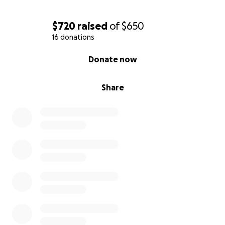
$720
raised
of
$650
16 donations
0% complete
Donate now
Share