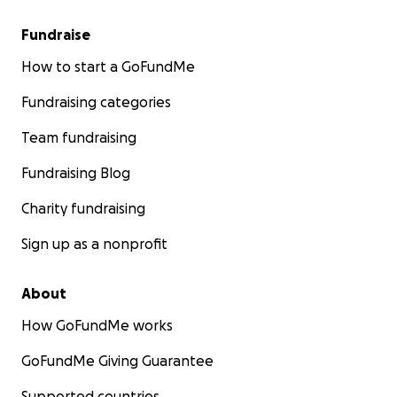
Fundraise
How to start a GoFundMe
Fundraising categories
Team fundraising
Fundraising Blog
Charity fundraising
Sign up as a nonprofit
About
How GoFundMe works
GoFundMe Giving Guarantee
Supported countries