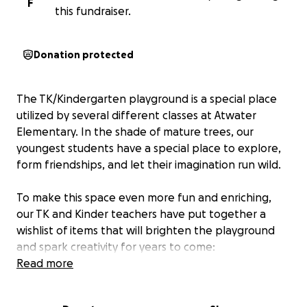
F
this fundraiser.
Donation protected
The TK/Kindergarten playground is a special place
utilized by several different classes at Atwater
Elementary. In the shade of mature trees, our
youngest students have a special place to explore,
form friendships, and let their imagination run wild.
To make this space even more fun and enriching,
our TK and Kinder teachers have put together a
wishlist of items that will brighten the playground
and spark creativity for years to come:
This includes...
Read more
Basketball hoop – $50
Two tricycles – $190 each