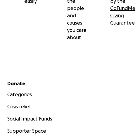
easily
the
by the
people
GoFundMe
and
Giving
causes
Guarantee
you care
about
Secondary menu
Donate
Categories
Crisis relief
Social Impact Funds
Supporter Space