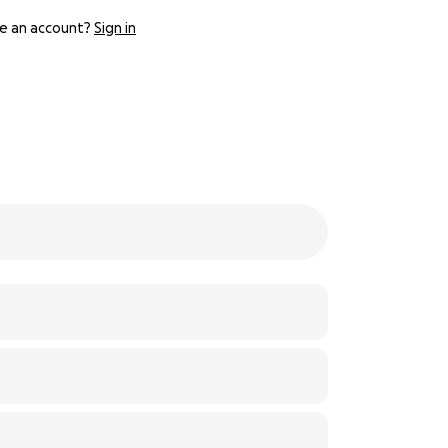
e an account?
Sign in