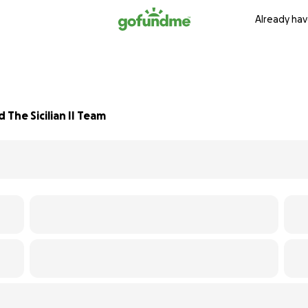
Already hav
The Sicilian II Team