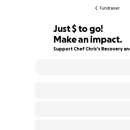
Fundraiser
$725
Just
$
to go!
Make an impact.
86% complete
Support Chef Chris's Recovery and 