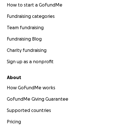
How to start a GoFundMe
Fundraising categories
Team fundraising
Fundraising Blog
Charity fundraising
Sign up as a nonprofit
About
How GoFundMe works
GoFundMe Giving Guarantee
Supported countries
Pricing