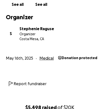
Please consider donating -and/or sharing- to your
See all
See all
social media to help our girl get back on her feet
(literally). Every bit of support means the world!
Organizer
Please feel free to reach out to me personally
Stephenie Raguse
3109258485
S
Organizer
Costa Mesa, CA
With love and gratitude,
Stephenie
May 16th, 2025
Medical
Donation protected
Report fundraiser
$5,498
raised
of
$20K