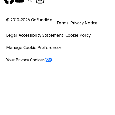
© 2010-
2026
GoFundMe
Terms
Privacy Notice
Legal
Accessibility Statement
Cookie Policy
Manage Cookie Preferences
Your Privacy Choices