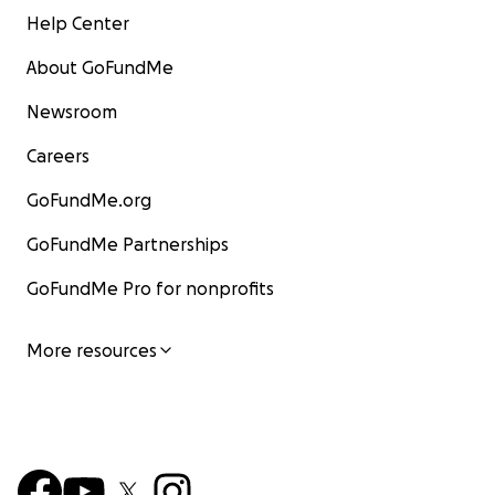
Help Center
About GoFundMe
Newsroom
Careers
GoFundMe.org
GoFundMe Partnerships
GoFundMe Pro for nonprofits
More resources