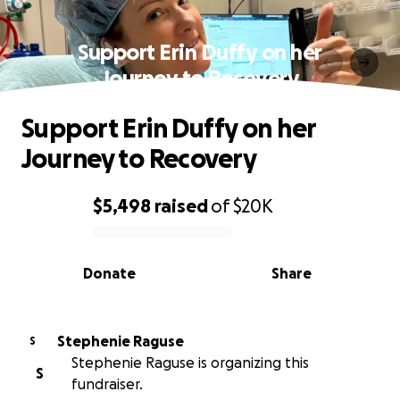
Support Erin Duffy on her
Journey to Recovery
Support Erin Duffy on her
Journey to Recovery
$5,498
raised
of
$20K
0% complete
Donate
Share
Stephenie Raguse
S
Stephenie Raguse is organizing this
S
fundraiser.