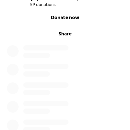
59 donations
0% complete
Donate now
Share