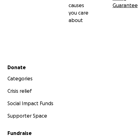
causes
Guarantee
you care
about
Secondary menu
Donate
Categories
Crisis relief
Social Impact Funds
Supporter Space
Fundraise