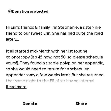
Donation protected
Hi Erin's friends & family. I’m Stephenie, a sister-like
friend to our sweet Erin. She has had quite the road
lately…
It all started mid-March with her 1st routine
colonoscopy (it’s 45 now, not 50, so please schedule
yours!). They found a sizable polyp on her appendix,
so she would need to return for a scheduled
appendectomy a few weeks later. But she returned
that same night to the ER after having internal
bleeding, nearly passing out alone at home. Waking
Read more
up to water damage downstairs 2 days later was yet
another surprise, requiring her to immediately move
Donate
Share
out and start repairs. Followed by procedure #3 in 3
weeks - appendectomy successful and on her way