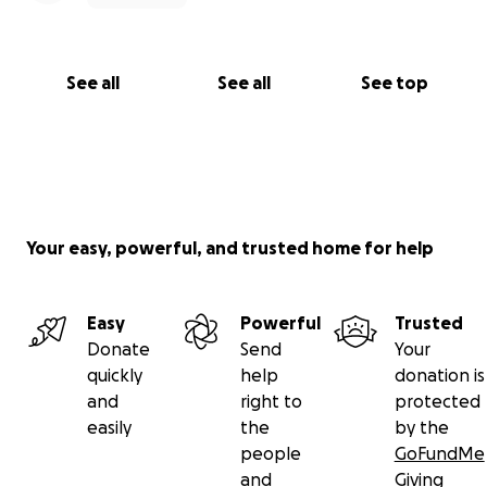
See all
See all
See top
Your easy, powerful, and trusted home for help
Easy
Powerful
Trusted
Donate
Send
Your
quickly
help
donation is
and
right to
protected
easily
the
by the
people
GoFundMe
and
Giving