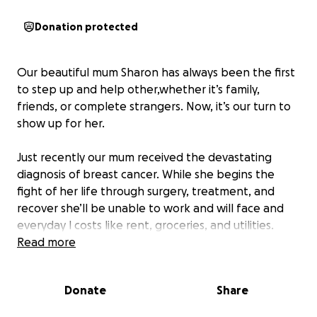
Donation protected
Our beautiful mum Sharon has always been the first
to step up and help other,whether it’s family,
friends, or complete strangers. Now, it’s our turn to
show up for her.
Just recently our mum received the devastating
diagnosis of breast cancer. While she begins the
fight of her life through surgery, treatment, and
recover she’ll be unable to work and will face and
everyday l costs like rent, groceries, and utilities.
Read more
If you know our mum you know how hard it will be
for her to ask for help. That’s why we are asking for
Donate
Share
her.