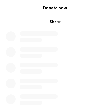
0% complete
Donate now
Share