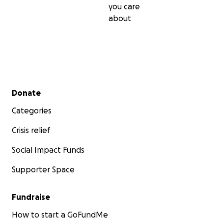
you care
about
Secondary menu
Donate
Categories
Crisis relief
Social Impact Funds
Supporter Space
Fundraise
How to start a GoFundMe