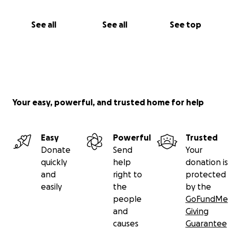
See all
See all
See top
Your easy, powerful, and trusted home for help
Easy
Powerful
Trusted
Donate
Send
Your
quickly
help
donation is
and
right to
protected
easily
the
by the
people
GoFundMe
and
Giving
causes
Guarantee