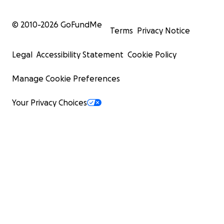
© 2010-
2026
GoFundMe
Terms
Privacy Notice
Legal
Accessibility Statement
Cookie Policy
Manage Cookie Preferences
Your Privacy Choices