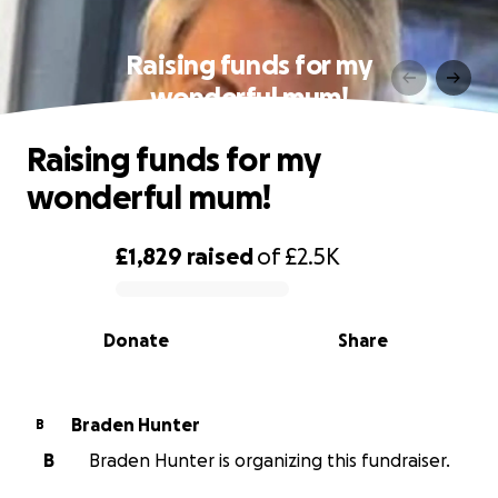
Raising funds for my
wonderful mum!
Raising funds for my
wonderful mum!
£1,829
raised
of
£2.5K
0% complete
Donate
Share
Braden Hunter
B
B
Braden Hunter is organizing this fundraiser.