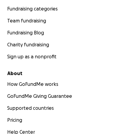
Fundraising categories
Team fundraising
Fundraising Blog
Charity fundraising
Sign up as a nonprofit
About
How GoFundMe works
GoFundMe Giving Guarantee
Supported countries
Pricing
Help Center