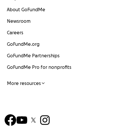
About GoFundMe
Newsroom
Careers
GoFundMe.org
GoFundMe Partnerships
GoFundMe Pro for nonprofits
More resources