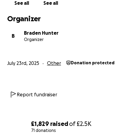
See all
See all
Organizer
Braden Hunter
B
Organizer
July 23rd, 2025
Other
Donation protected
Report fundraiser
£1,829
raised
of
£2.5K
71 donations