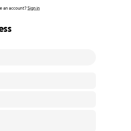
e an account?
Sign in
ess