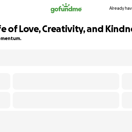
Already hav
fe of Love, Creativity, and Kindn
 momentum.