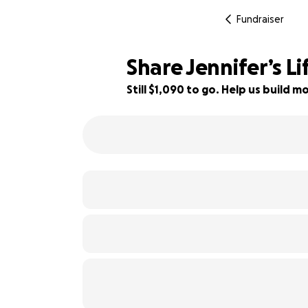
Fundraiser
Share Jennifer’s Li
Still $1,090 to go. Help us build
46% complete