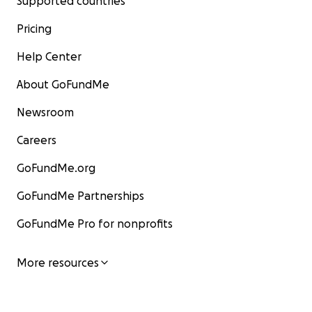
Supported countries
Pricing
Help Center
About GoFundMe
Newsroom
Careers
GoFundMe.org
GoFundMe Partnerships
GoFundMe Pro for nonprofits
More resources