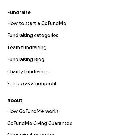
Thank you, ♡ƪ(ˆ◡ˆ)ʃ♪
Fundraise
The save-brads-voice team!
How to start a GoFundMe
Fundraising categories
Team fundraising
Fundraising Blog
Charity fundraising
Sign up as a nonprofit
About
How GoFundMe works
GoFundMe Giving Guarantee