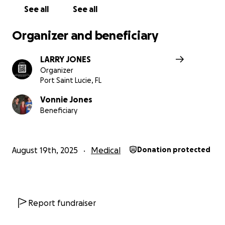
available.
See all
See all
Your donation provides Brad hope and strength to cont
Organizer and beneficiary
fighting this rare and aggressive lymphoma and a hopef
relocation closer to his family.
LARRY JONES
Organizer
Port Saint Lucie, FL
Vonnie Jones
Beneficiary
August 19th, 2025
Medical
Donation protected
Report fundraiser