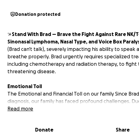
Donation protected
✨
Stand With Brad — Brave the Fight Against Rare NK/T
Sinonasal Lymphoma, Nasal Type, and Voice Box Paralys
(Brad can't talk), severely impacting his ability to speak 
breathe properly.
Brad urgently requires specialized tr
including chemotherapy and radiation therapy, to fight th
threatening disease.
Emotional Toll
The Emotional and Financial Toll on our family Since Brad
diagnosis, our family has faced profound challenges. Du
severity of his condition, Brad remains in Virginia for on
Read more
treatment, separated from loved ones in Florida and Ke
The emotional burden is immense, compounded by
Donate
Share
overwhelming financial stress from medical bills, medicat
travel expenses, home healthcare, and everyday living c