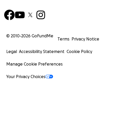
© 2010-
2026
GoFundMe
Terms
Privacy Notice
Legal
Accessibility Statement
Cookie Policy
Manage Cookie Preferences
Your Privacy Choices