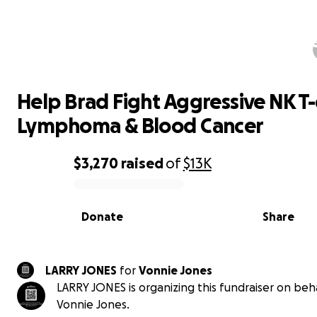
Help Brad Fight Aggressive NK T-ce
Lymphoma & Blood Cancer
Help Brad Fight Aggressive NK T-
Lymphoma & Blood Cancer
$3,270
raised
of
$13K
0% complete
Donate
Share
LARRY JONES
for
Vonnie Jones
LARRY JONES is organizing this fundraiser on beha
Vonnie Jones.