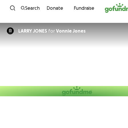
Skip to content
Search
Donate
Fundraise
LARRY JONES
for
Vonnie Jones