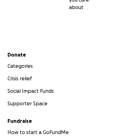
about
Secondary menu
Donate
Categories
Crisis relief
Social Impact Funds
Supporter Space
Fundraise
How to start a GoFundMe