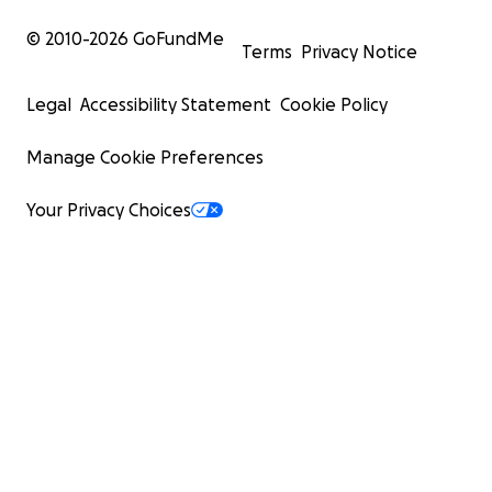
© 2010-
2026
GoFundMe
Terms
Privacy Notice
Legal
Accessibility Statement
Cookie Policy
Manage Cookie Preferences
Your Privacy Choices