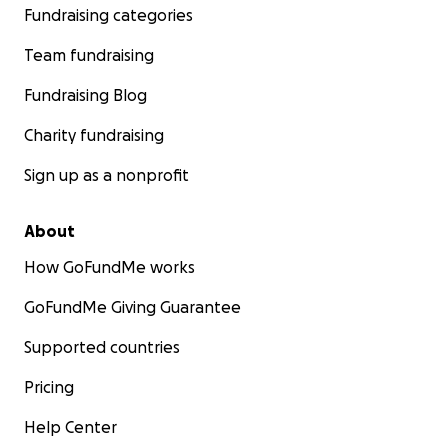
Fundraising categories
Team fundraising
Fundraising Blog
Charity fundraising
Sign up as a nonprofit
About
How GoFundMe works
GoFundMe Giving Guarantee
Supported countries
Pricing
Help Center