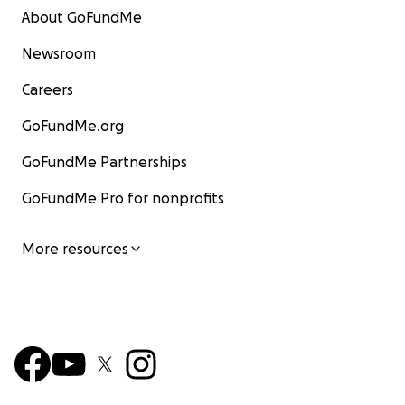
About GoFundMe
Newsroom
Careers
GoFundMe.org
GoFundMe Partnerships
GoFundMe Pro for nonprofits
More resources