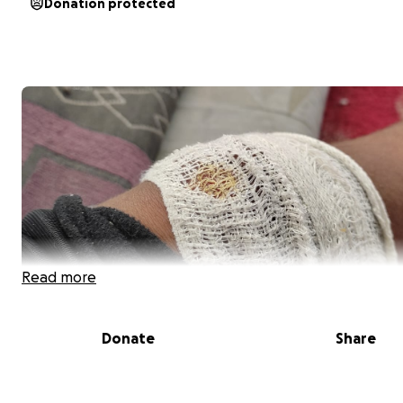
Donation protected
Read more
Donate
Share
Saving Lives , A Race Against Time for My Family