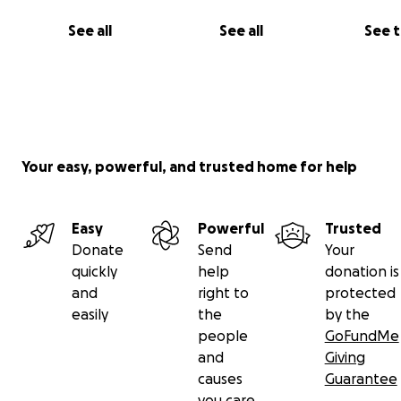
See all
See all
See 
Your easy, powerful, and trusted home for help
Easy
Powerful
Trusted
Donate
Send
Your
quickly
help
donation is
and
right to
protected
easily
the
by the
people
GoFundMe
and
Giving
causes
Guarantee
you care