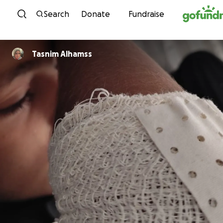
Skip to content
Search
Donate
Fundraise
Tasnim Alhamss