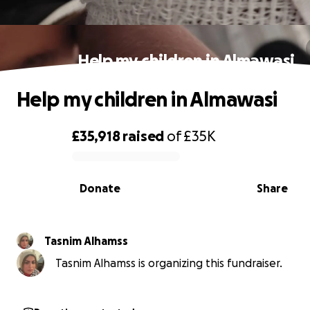
Help my children in Almawasi
Help my children in Almawasi
£35,918
raised
of
£35K
0% complete
Donate
Share
Tasnim Alhamss
Tasnim Alhamss is organizing this fundraiser.