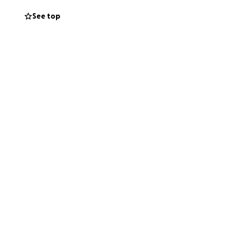
See top