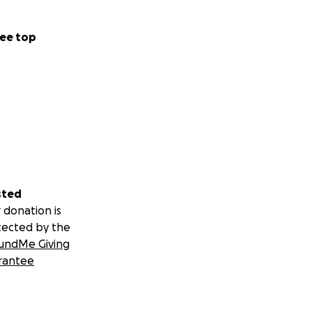
ee top
sted
 donation is
tected by the
undMe Giving
rantee