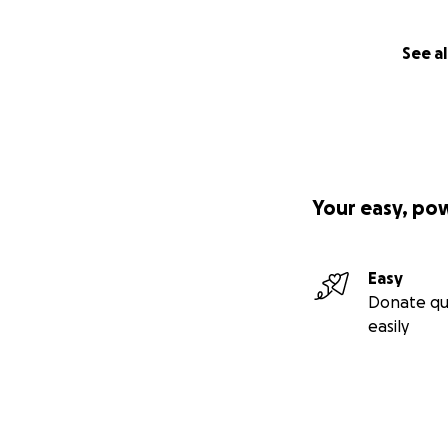
See al
Your easy, po
Easy
Donate qu
easily