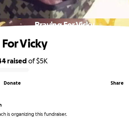
Praying For Vicky
 For Vicky
44
raised
of
$5K
Donate
Share
h
ch is organizing this fundraiser.