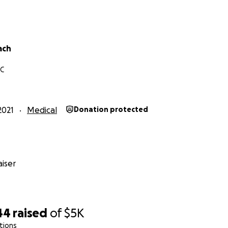
ach
NC
2021
Medical
Donation protected
iser
44
raised
of
$5K
tions