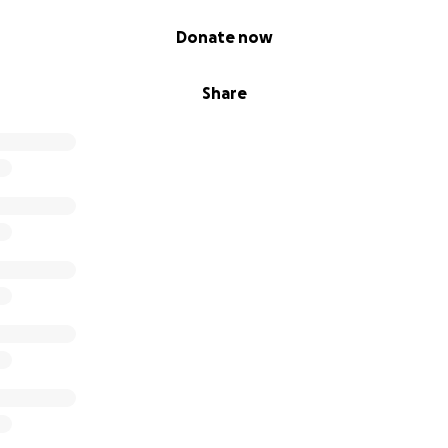
Donate now
Share