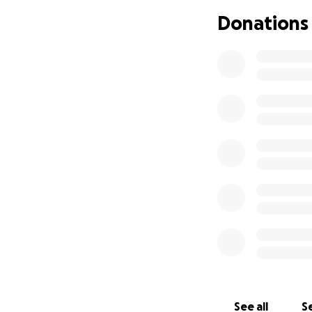
Donations
See all
Se