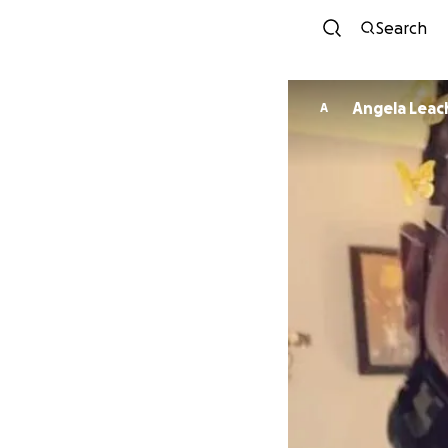
Search
Angela Leac
A