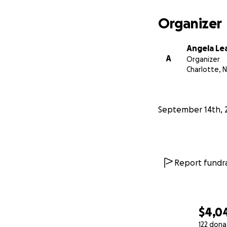
Organizer
Angela Le
A
Organizer
Charlotte, 
September 14th, 
Report fundra
$4,0
122 dona