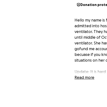
Donation prot
Hello my name is 
admitted into hos
ventilator. They 
until middle of Oc
ventilator. She ha
gofund me account 
becuase if you kn
situations on her 
Update: It is har
called home as sh
Read more
Reign Monet. She 
you still want to 
Thank you so much.
Again thank so mu