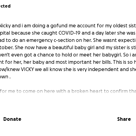
ected
Nicky and i am doing a gofund me account for my oldest sist
pital because she caught COVID-19 and a day later she was
had to do an emergency c-section on her. She wasnt expecti
tober. She now have a beautiful baby girl and my sister is sti
ven't even got a chance to hold or meet her babygirl. So i a
for her, her baby and most important her bills. This is so 
ow/knew VICKY we all know she is very independent and she 
own .
d for me to come on here with a broken heart to confirm tha
e has passed away on 10/5/2021. She left behind a beautifu
put up a good fight. And i want to thank everyone who ha
you can please do so the money will be use to help provide f
Donate
Share
 And continue to pray for her and my family as we try to de
ch for your prayers and donations.