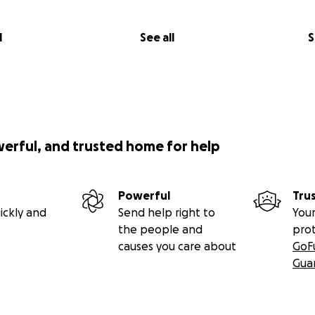
l
See all
S
werful, and trusted home for help
Powerful
Tru
ickly and
Send help right to
Your
the people and
pro
causes you care about
GoF
Gua