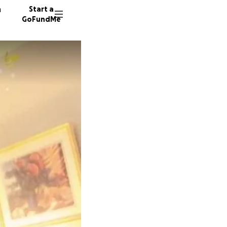
n
Start a
GoFundMe
F
122 don