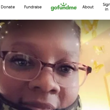
Sig
Skip to content
Donate
Fundraise
About
in
h