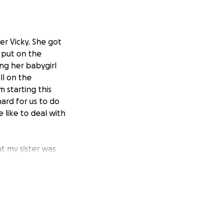
er Vicky. She got
 put on the
ng her babygirl
ll on the
m starting this
hard for us to do
like to deal with
t my sister was
l baby girl name
ve donated and if
or her babygirl.
al with this loss.