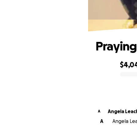
Praying
$4,0
0% complete
Angela Leac
A
A
Angela Lea