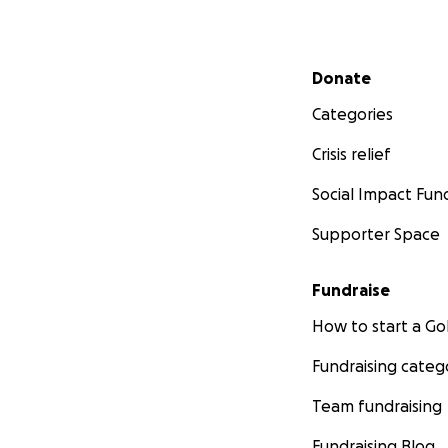
Secondary menu
Donate
Categories
Crisis relief
Social Impact Fun
Supporter Space
Fundraise
How to start a 
Fundraising categ
Team fundraising
Fundraising Blog