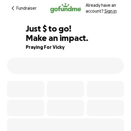
Already have an
Fundraiser
account?
Sign in
$956
Just
$
to go!
Make an impact.
81% complete
Praying For Vicky