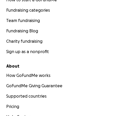
Fundraising categories
Team fundraising
Fundraising Blog
Charity fundraising
Sign up as a nonprofit
About
How GoFundMe works
GoFundMe Giving Guarantee
Supported countries
Pricing