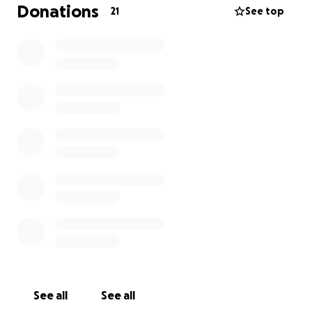
Donations
21
See top
If you’re able to donate, please know that every
contribution bigger or small makes a difference if
you’re unable to give sharing this page with others
would mean so much to us.
Thank you from the bottom of our hearts we’re
supporting Paula during this time. Your kindness and
generosity will help line her load and give her the
strength she needs on her road recovery. If you
prefer, you can zelle your donation too [phone
redacted].
with gratitude,
Payton & Family
See all
See all