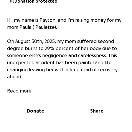
Donation protected
Hi, my name is Payton, and I'm raising money for my
mom Paula ( Paulette).
On August 30th, 2025, my mom suffered second
degree burns to 29% percent of her body due to
someone else’s negligence and carelessness. This
unexpected accident has been painful and life-
changing leaving her with a long road of recovery
ahead.
while Paula is doing her best to stay strong, the
Read more
medical bills, treatment and living expenses are
quickly becoming overwhelming. This fundraiser will
Donate
Share
go directly towards her medical care recovery cost,
and helping her cover every day needs while she
focus on healing.