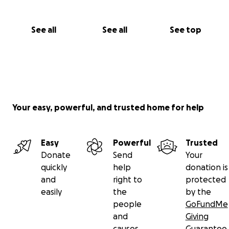
See all
See all
See top
Your easy, powerful, and trusted home for help
Easy
Powerful
Trusted
Donate
Send
Your
quickly
help
donation is
and
right to
protected
easily
the
by the
people
GoFundMe
and
Giving
causes
Guarantee