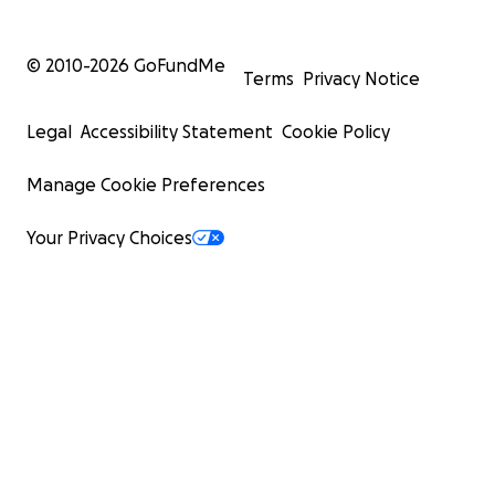
© 2010-
2026
GoFundMe
Terms
Privacy Notice
Legal
Accessibility Statement
Cookie Policy
Manage Cookie Preferences
Your Privacy Choices