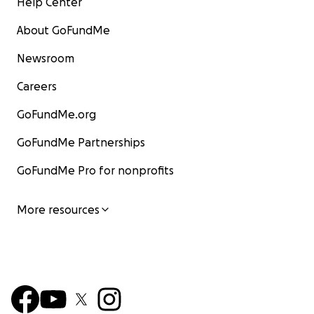
Help Center
About GoFundMe
Newsroom
Careers
GoFundMe.org
GoFundMe Partnerships
GoFundMe Pro for nonprofits
More resources