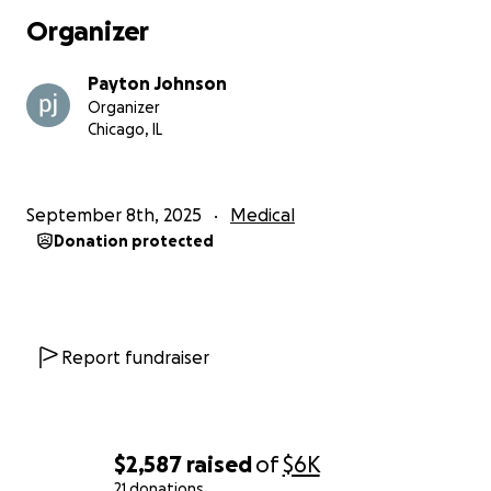
Organizer
Payton Johnson
Organizer
Chicago, IL
September 8th, 2025
Medical
Donation protected
Report fundraiser
$2,587
raised
of
$6K
21 donations