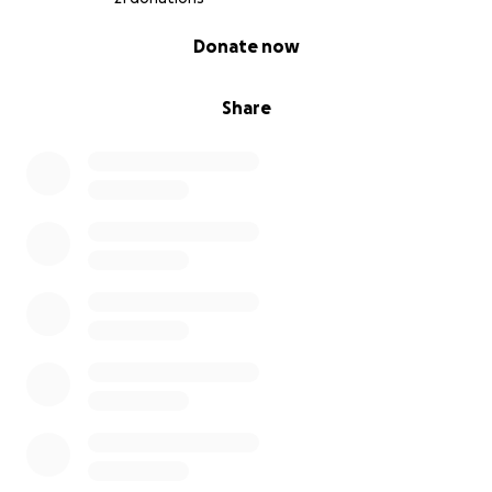
0% complete
Donate now
Share