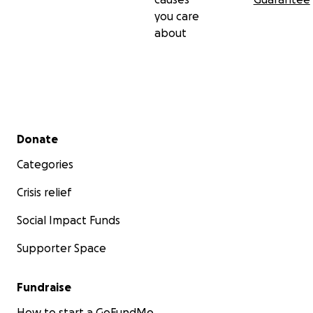
you care
about
Secondary menu
Donate
Categories
Crisis relief
Social Impact Funds
Supporter Space
Fundraise
How to start a GoFundMe