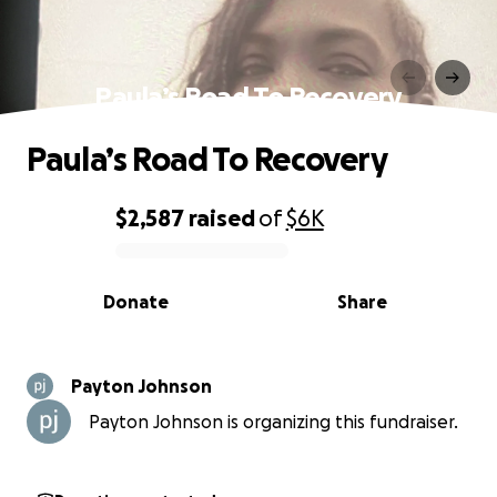
Paula’s Road To Recovery
Paula’s Road To Recovery
$2,587
raised
of
$6K
0% complete
Donate
Share
Payton Johnson
Payton Johnson is organizing this fundraiser.