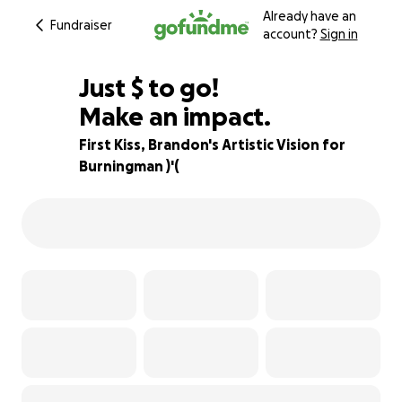
Already have an
Fundraiser
account?
Sign in
$225
Just
$
to go!
Make an impact.
96% complete
First Kiss, Brandon's Artistic Vision for
Burningman )'(