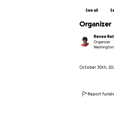
Amazon list
for t
Amazon School Sup
See all
Se
ref_=wl_share
Organizer
Items can be mai
Quikship Service
Renee Rat
2153 W Colonial D
Organizer
Washington 
Items can be dropp
The Lab
69 Constant Sprin
October 30th, 20
Join us. Your help
involved - will ma
One Love, One H
Report fundra