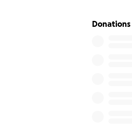
$50 gives two
$100 support
$500 helps 
Donations
$2,500 repai
$10,000 help
We are working di
families who need 
Petersfield Prim
Through Island Fut
across the Caribb
to uplift our mo
classroom, one ch
In addition to fin
backpacks, station
are multiple optio