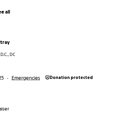
hose who prefer to purchase items for students and schools
plies List:
https://www.amazon.com/hz/wishlist/ls/3BQFA
e all
led from the US/Canada/UK to:
s
tray
rive, Orlando, FL 32804
D.C., DC
ed off locally in Jamaica at:
g Road, Unit 4, Kingston
.
25
Emergencies
Donation protected
 - whether it’s a donation, sharing this campaign, or inspirin
ke a real and lasting difference for Jamaica’s children and t
eart, One Future. #JAMAICASTRONG
iser