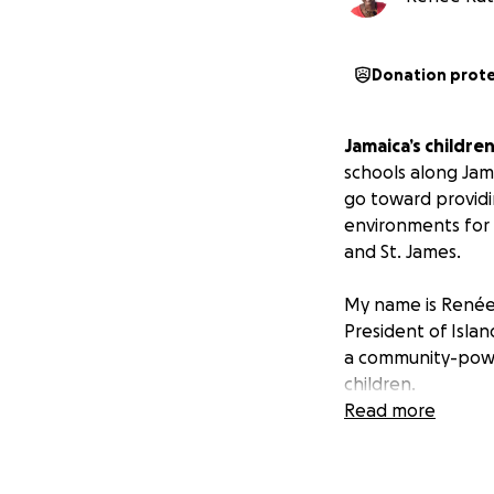
Donation prot
Jamaica’s childre
schools along Jam
go toward providi
environments for 
and St. James.
My name is Renée 
President of Islan
a community-power
children.
Read more
Your gift, no matt
$25 provides