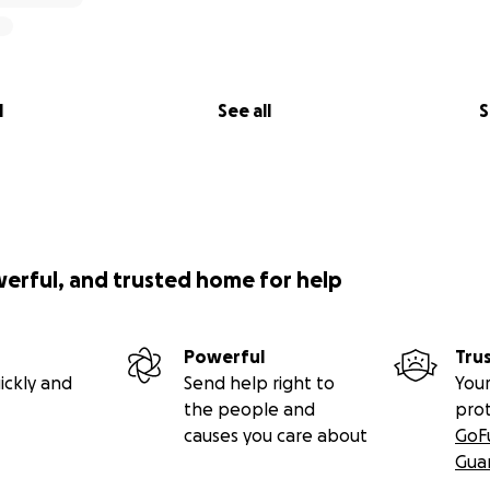
l
See all
S
werful, and trusted home for help
Powerful
Tru
ickly and
Send help right to
Your
the people and
pro
causes you care about
GoF
Gua