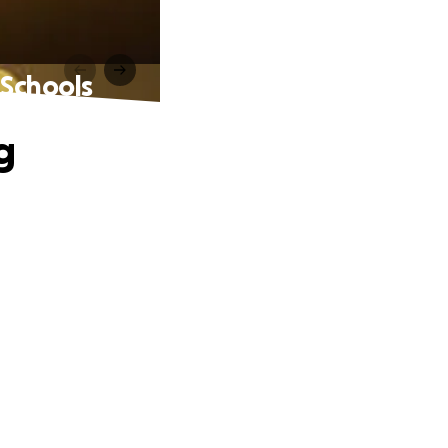
 Schools
g