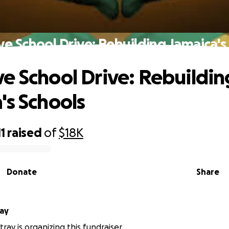
e School Drive: Rebuilding Jamaica's
e School Drive: Rebuildin
's Schools
11
raised
of
$18K
Donate
Share
tray
ray is organizing this fundraiser.