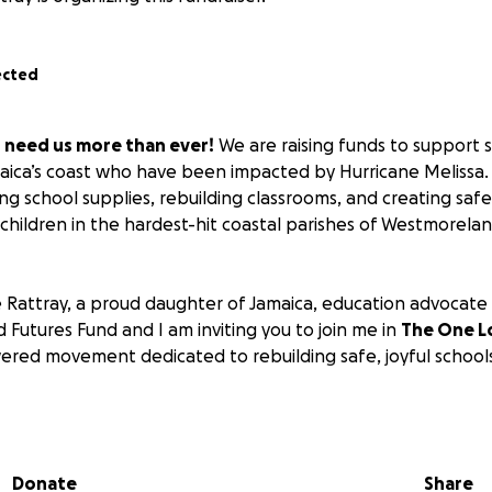
ected
n need us more than ever!
We are raising funds to support 
aica’s coast who have been impacted by Hurricane Melissa. A
ng school supplies, rebuilding classrooms, and creating safe
children in the hardest-hit coastal parishes of Westmoreland
Rattray, a proud daughter of Jamaica, education advocate
d Futures Fund and I am inviting you to join me in
The One L
ed movement dedicated to rebuilding safe, joyful schools 
er the size, will make a real difference:
 a backpack with essential supplies for one student
Donate
Share