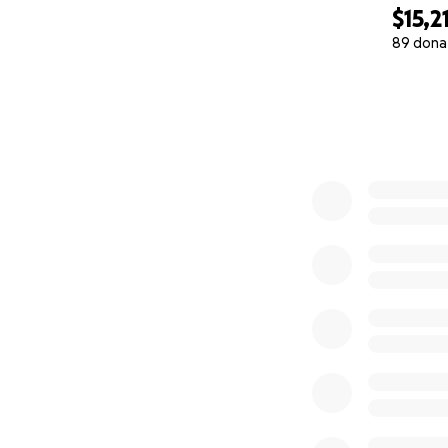
$15,2
89 dona
0% complete