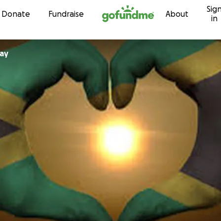
Sig
Skip to content
Donate
Fundraise
About
in
tray