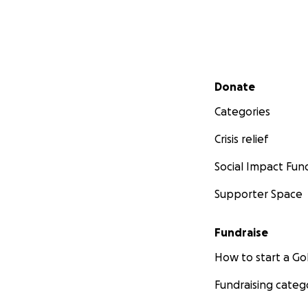
Secondary menu
Donate
Categories
Crisis relief
Social Impact Fun
Supporter Space
Fundraise
How to start a 
Fundraising categ