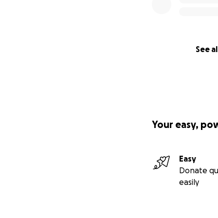
See al
Your easy, po
Easy
Donate qu
easily