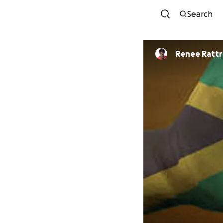
Search
Renee Rat