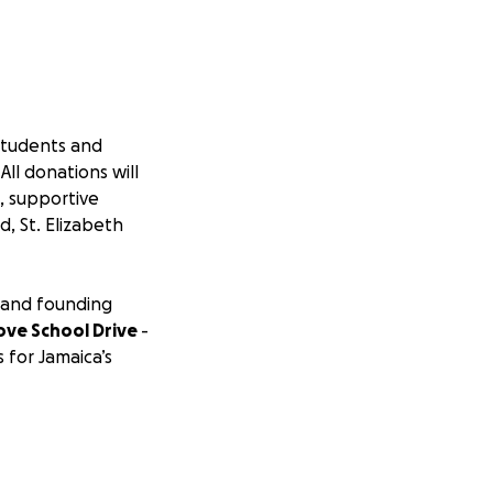
students and
ll donations will
, supportive
, St. Elizabeth
 and founding
ove School Drive
-
for Jamaica’s