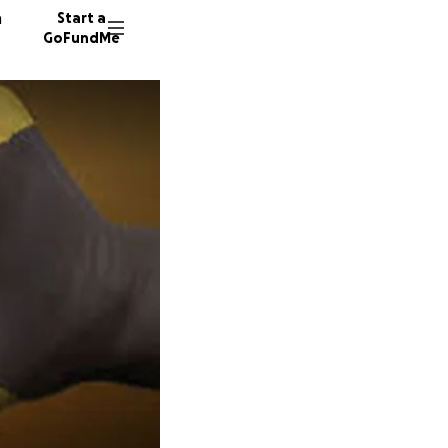
n
Start a
GoFundMe
J
K
89 dono