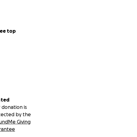
ee top
sted
 donation is
tected by the
undMe Giving
rantee