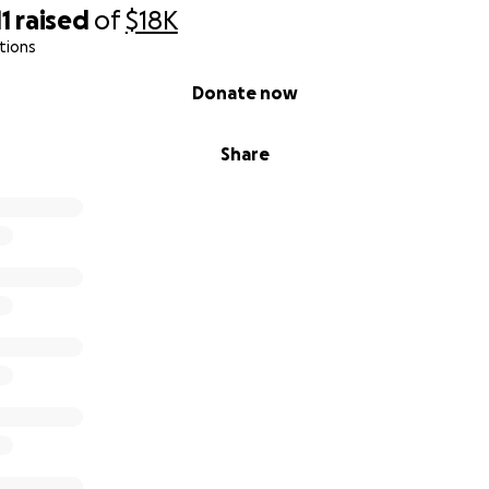
11
raised
of
$18K
tions
Donate now
Share