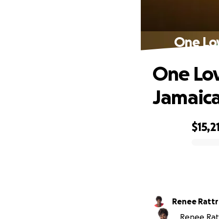
One Lov
One Lov
Jamaica
$15,2
0% complete
Renee Rat
Renee Ratt