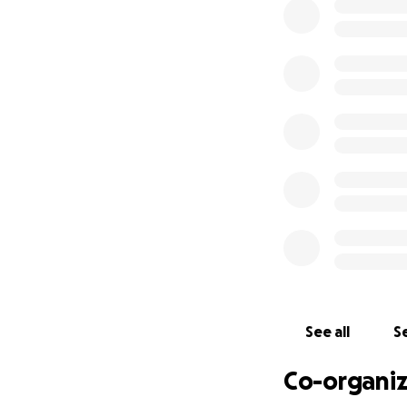
Classes and camps
grateful. The jou
accommodate a co
anything like thi
standard safety me
sprung floor for o
Dancers, cheerlea
shock of repeated 
padding you see fo
length sprung flo
and set this up b
Any help is apprec
us greatly!
See all
Se
Please feel free to
Co-organiz
Eva & Nabi