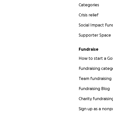
Categories
Crisis relief
Social Impact Fun
Supporter Space
Fundraise
How to start a 
Fundraising categ
Team fundraising
Fundraising Blog
Charity fundraisin
Sign up as a nonpr