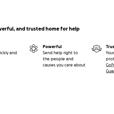
werful, and trusted home for help
Powerful
Tru
ickly and
Send help right to
Your
the people and
pro
causes you care about
GoF
Gua