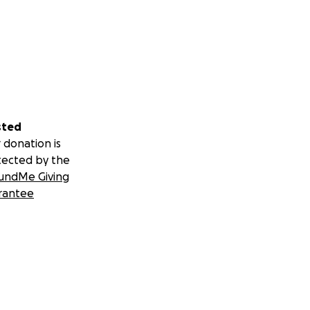
sted
 donation is
tected by the
undMe Giving
rantee