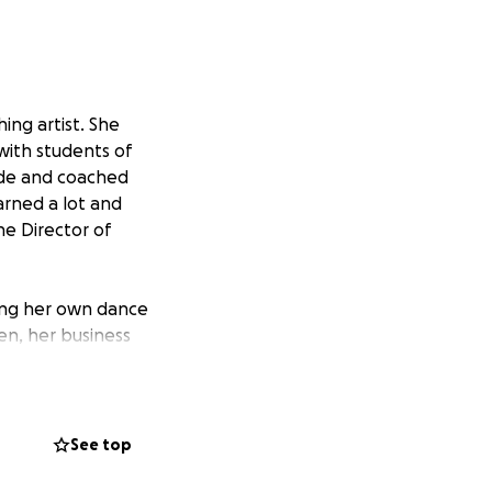
ing artist. She
with students of
cade and coached
arned a lot and
he Director of
ning her own dance
en, her business
avor!
 studios, and have
See top