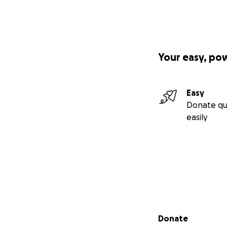
Your easy, po
Easy
Donate qu
easily
Secondary menu
Donate