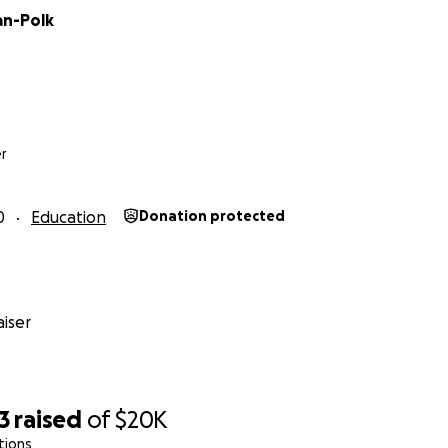
an-Polk
r
0
Education
Donation protected
iser
3
raised
of
$20K
tions