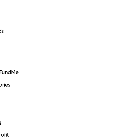
ds
GoFundMe
ories
g
ofit