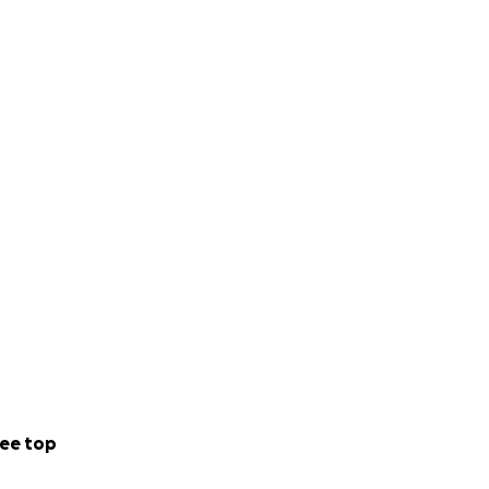
ee top