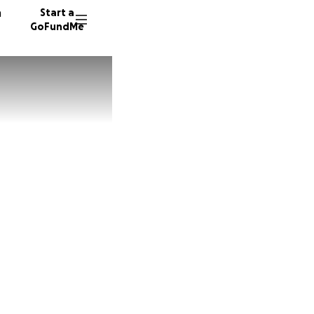
n
Start a
GoFundMe
J
B
97 dono