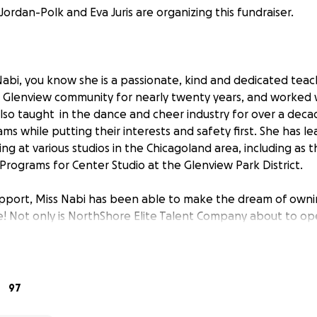
Jordan-Polk and Eva Juris are organizing this fundraiser.
abi, you know she is a passionate, kind and dedicated teach
 Glenview community for nearly twenty years, and worked 
 also taught in the dance and cheer industry for over a de
s while putting their interests and safety first. She has le
g at various studios in the Chicagoland area, including as t
rograms for Center Studio at the Glenview Park District.
support, Miss Nabi has been able to make the dream of ow
fe! Not only is NorthShore Elite Talent Company about to op
riend of nearly 20 years, Eva Juris, is co-owner of this ende
e us the ability to fund the security deposit, build-out the
azing staff that are teaching for us this season!
97