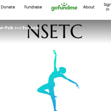
Sig
Skip to content
Donate
Fundraise
About
in
an-Polk
and
Eva Juris