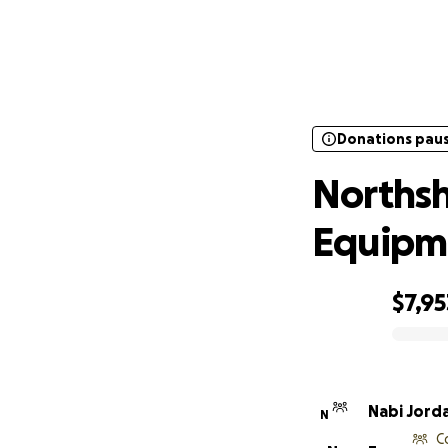
Donations pau
Northsh
Donations pau
Northsh
Equipm
$7,95
0% complete
Nabi Jord
N
C