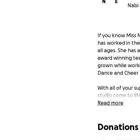
N
E
Nabi 
If you know Miss N
has worked in the
all ages. She has
award winning team
grown while workin
Dance and Cheer P
With all of your 
studio come to li
partner and best f
Read more
Your donations gav
Donations
payroll for the am