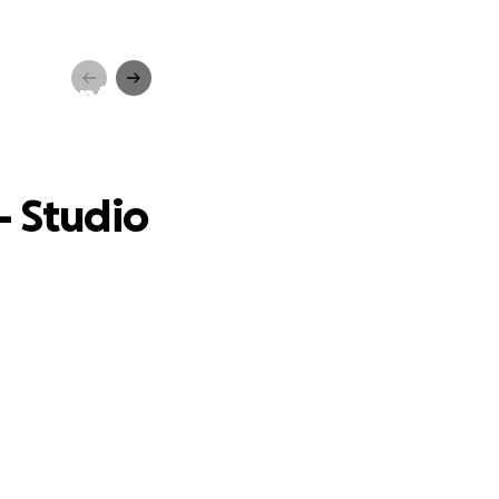
quipment
- Studio