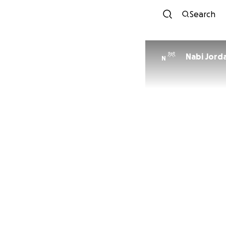
Search
Nabi Jord
N