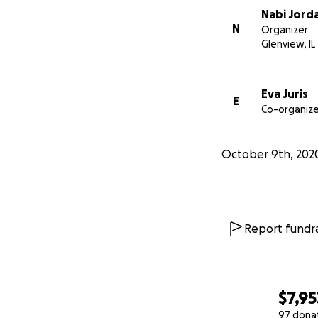
Nabi Jord
N
Organizer
Glenview, IL
Eva Juris
E
Co-organize
October 9th, 202
Report fundra
$7,95
97 dona