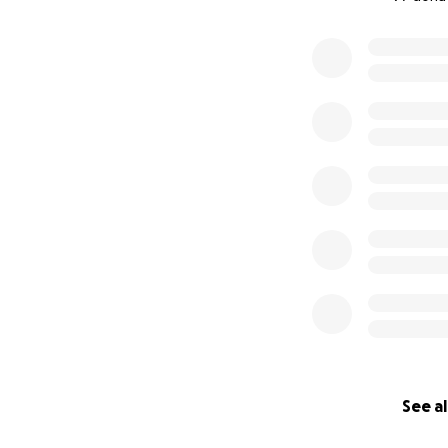
0% complete
See al