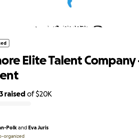
sed
ore Elite Talent Company - Studio E
sed
ore Elite Talent Company 
ent
3
raised
of
$20K
an-Polk
and
Eva Juris
o-organized